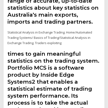
range of accurate, up-to-date
statistics about key statistics on
Australia's main exports,
imports and trading partners.
Statistical Analysis in Exchange Trading. Home/Automated
Trading Systems/ Basics of Trading/Statistical Analysis in
Exchange Trading. Traders exploiting
times to gain meaningful
statistics on the trading system.
Portfolio MCS is a software
product by Inside Edge
Systems2 that enables a
statistical estimate of trading
system performance. Its
process is to take the actual