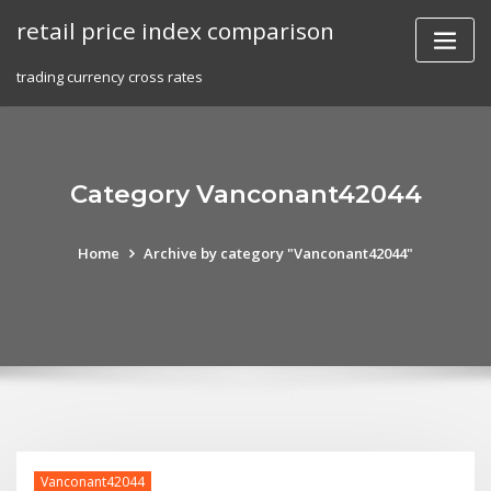
Skip
retail price index comparison
to
content
trading currency cross rates
Category Vanconant42044
Home
Archive by category "Vanconant42044"
Vanconant42044