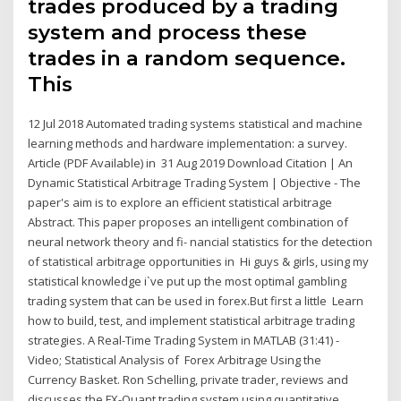
trades produced by a trading
system and process these
trades in a random sequence.
This
12 Jul 2018 Automated trading systems statistical and machine
learning methods and hardware implementation: a survey.
Article (PDF Available) in 31 Aug 2019 Download Citation | An
Dynamic Statistical Arbitrage Trading System | Objective - The
paper's aim is to explore an efficient statistical arbitrage
Abstract. This paper proposes an intelligent combination of
neural network theory and fi- nancial statistics for the detection
of statistical arbitrage opportunities in Hi guys & girls, using my
statistical knowledge i`ve put up the most optimal gambling
trading system that can be used in forex.But first a little Learn
how to build, test, and implement statistical arbitrage trading
strategies. A Real-Time Trading System in MATLAB (31:41) -
Video; Statistical Analysis of Forex Arbitrage Using the
Currency Basket. Ron Schelling, private trader, reviews and
discusses the FX-Quant trading system using quantitative