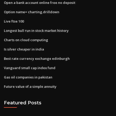
Open a bank account online free no deposit
Option name= charting.drilldown
Live ftse 100
Longest bull run in stock market history
Charts on cloud computing
Is silver cheaper in india
Best rate currency exchange edinburgh
Vanguard small cap index fund
Gas oil companies in pakistan
Future value of a simple annuity
Featured Posts