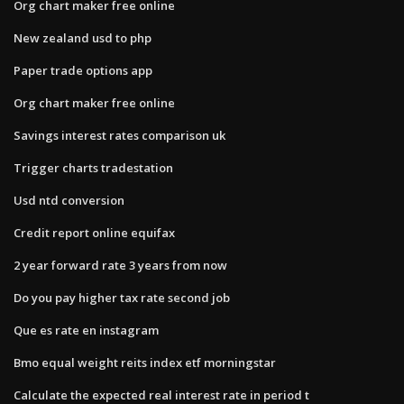
Org chart maker free online
New zealand usd to php
Paper trade options app
Org chart maker free online
Savings interest rates comparison uk
Trigger charts tradestation
Usd ntd conversion
Credit report online equifax
2 year forward rate 3 years from now
Do you pay higher tax rate second job
Que es rate en instagram
Bmo equal weight reits index etf morningstar
Calculate the expected real interest rate in period t​