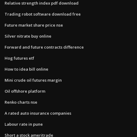
Relative strength index pdf download
Trading robot software download free
Future market share price nse
Silver nitrate buy online
Forward and future contracts difference
Hog futures etf
How to idea bill online
Mini crude oil futures margin
Oil offshore platform
Renko charts nse
A rated auto insurance companies
Labour rate in pune
Short a stock ameritrade