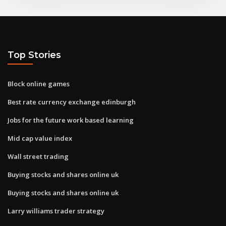
Top Stories
Block online games
Best rate currency exchange edinburgh
Jobs for the future work based learning
Mid cap value index
Wall street trading
Buying stocks and shares online uk
Buying stocks and shares online uk
Larry williams trader strategy