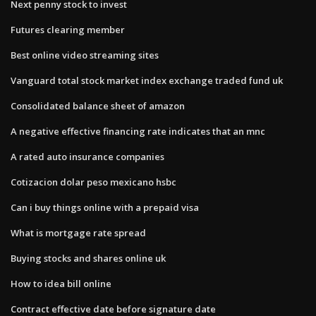
Next penny stock to invest
Futures clearing member
Best online video streaming sites
Vanguard total stock market index exchange traded fund uk
Consolidated balance sheet of amazon
A negative effective financing rate indicates that an mnc
A rated auto insurance companies
Cotizacion dolar peso mexicano hsbc
Can i buy things online with a prepaid visa
What is mortgage rate spread
Buying stocks and shares online uk
How to idea bill online
Contract effective date before signature date