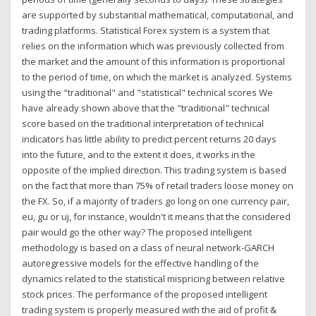
are supported by substantial mathematical, computational, and
trading platforms. Statistical Forex system is a system that
relies on the information which was previously collected from
the market and the amount of this information is proportional
to the period of time, on which the market is analyzed. Systems
using the "traditional" and "statistical" technical scores We
have already shown above that the "traditional" technical
score based on the traditional interpretation of technical
indicators has little ability to predict percent returns 20 days
into the future, and to the extent it does, it works in the
opposite of the implied direction. This trading system is based
on the fact that more than 75% of retail traders loose money on
the FX. So, if a majority of traders go long on one currency pair,
eu, gu or uj, for instance, wouldn't it means that the considered
pair would go the other way? The proposed intelligent
methodology is based on a class of neural network-GARCH
autoregressive models for the effective handling of the
dynamics related to the statistical mispricing between relative
stock prices. The performance of the proposed intelligent
trading system is properly measured with the aid of profit &