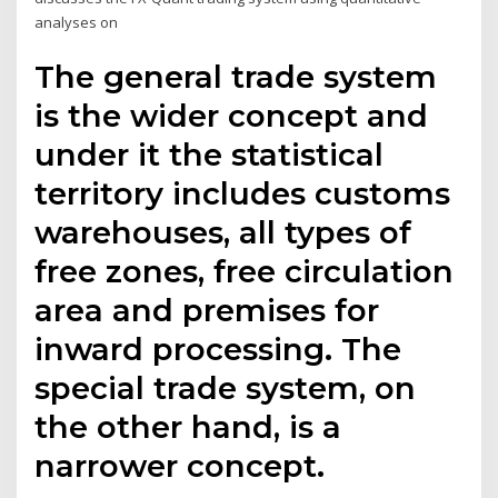
analyses on
The general trade system
is the wider concept and
under it the statistical
territory includes customs
warehouses, all types of
free zones, free circulation
area and premises for
inward processing. The
special trade system, on
the other hand, is a
narrower concept.