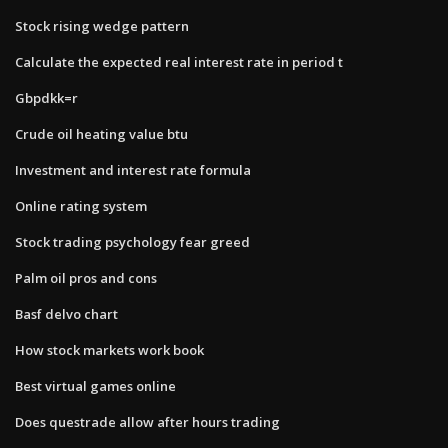
Stock rising wedge pattern
Calculate the expected real interest rate in period t​
Gbpdkk=r
Crude oil heating value btu
Investment and interest rate formula
Online rating system
Stock trading psychology fear greed
Palm oil pros and cons
Basf delvo chart
How stock markets work book
Best virtual games online
Does questrade allow after hours trading