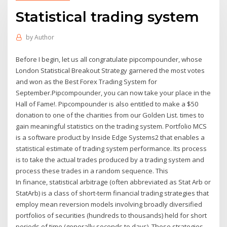
Statistical trading system
by
Author
Before I begin, let us all congratulate pipcompounder, whose
London Statistical Breakout Strategy garnered the most votes
and won as the Best Forex Trading System for
September.Pipcompounder, you can now take your place in the
Hall of Fame!. Pipcompounder is also entitled to make a $50
donation to one of the charities from our Golden List. times to
gain meaningful statistics on the trading system. Portfolio MCS
is a software product by Inside Edge Systems2 that enables a
statistical estimate of trading system performance. Its process
is to take the actual trades produced by a trading system and
process these trades in a random sequence. This
In finance, statistical arbitrage (often abbreviated as Stat Arb or
StatArb) is a class of short-term financial trading strategies that
employ mean reversion models involving broadly diversified
portfolios of securities (hundreds to thousands) held for short
periods of time (generally seconds to days). These strategies