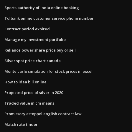
Sports authority of india online booking
Td bank online customer service phone number
Contract period expired
Manage my investment portfolio
Reliance power share price buy or sell
Silver spot price chart canada
Monte carlo simulation for stock prices in excel
How to idea bill online
Projected price of silver in 2020
Traded value in cm means
Promissory estoppel english contract law
Match rate tinder