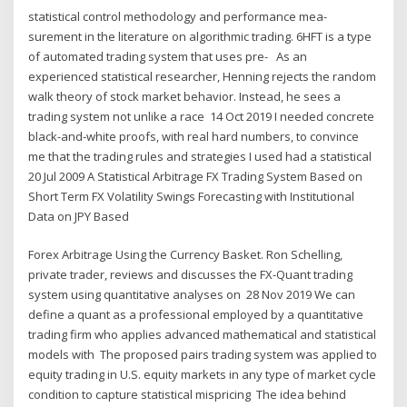
statistical control methodology and performance mea-
surement in the literature on algorithmic trading. 6HFT is a type
of automated trading system that uses pre- As an
experienced statistical researcher, Henning rejects the random
walk theory of stock market behavior. Instead, he sees a
trading system not unlike a race 14 Oct 2019 I needed concrete
black-and-white proofs, with real hard numbers, to convince
me that the trading rules and strategies I used had a statistical
20 Jul 2009 A Statistical Arbitrage FX Trading System Based on
Short Term FX Volatility Swings Forecasting with Institutional
Data on JPY Based
Forex Arbitrage Using the Currency Basket. Ron Schelling,
private trader, reviews and discusses the FX-Quant trading
system using quantitative analyses on 28 Nov 2019 We can
define a quant as a professional employed by a quantitative
trading firm who applies advanced mathematical and statistical
models with The proposed pairs trading system was applied to
equity trading in U.S. equity markets in any type of market cycle
condition to capture statistical mispricing The idea behind