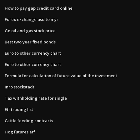
How to pay gap credit card online
Forex exchange usd to myr
Ge oil and gas stock price
Best two year fixed bonds
Euro to other currency chart
Euro to other currency chart
Formula for calculation of future value of the investment
Inro stockstadt
Tax withholding rate for single
Etf trading list
Cattle feeding contracts
Hog futures etf