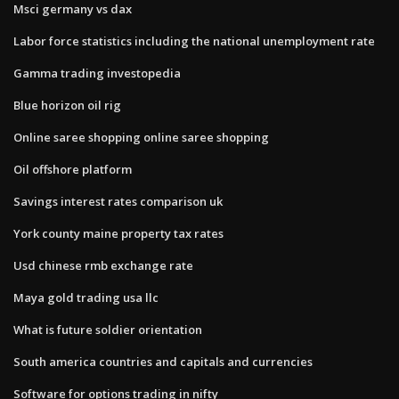
Msci germany vs dax
Labor force statistics including the national unemployment rate
Gamma trading investopedia
Blue horizon oil rig
Online saree shopping online saree shopping
Oil offshore platform
Savings interest rates comparison uk
York county maine property tax rates
Usd chinese rmb exchange rate
Maya gold trading usa llc
What is future soldier orientation
South america countries and capitals and currencies
Software for options trading in nifty