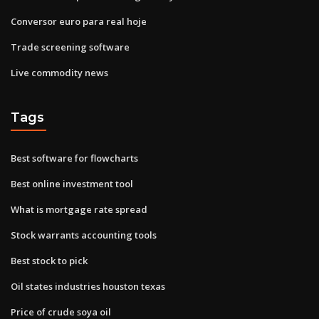
Conversor euro para real hoje
Trade screening software
Live commodity news
Tags
Best software for flowcharts
Best online investment tool
What is mortgage rate spread
Stock warrants accounting tools
Best stock to pick
Oil states industries houston texas
Price of crude soya oil