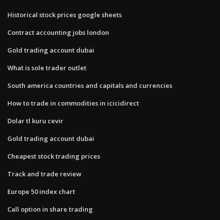
Historical stock prices google sheets
Contract accounting jobs london
Gold trading account dubai
What is sole trader outlet
South america countries and capitals and currencies
How to trade in commodities in icicidirect
Dolar tl kuru cevir
Gold trading account dubai
Cheapest stock trading prices
Track and trade review
Europe 50 index chart
Call option in share trading