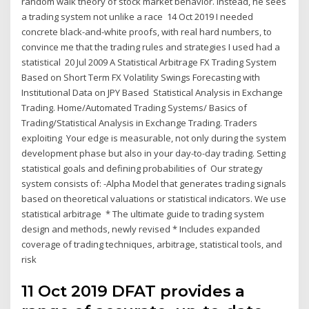
random walk theory of stock market behavior. Instead, he sees
a trading system not unlike a race 14 Oct 2019 I needed
concrete black-and-white proofs, with real hard numbers, to
convince me that the trading rules and strategies I used had a
statistical 20 Jul 2009 A Statistical Arbitrage FX Trading System
Based on Short Term FX Volatility Swings Forecasting with
Institutional Data on JPY Based Statistical Analysis in Exchange
Trading. Home/Automated Trading Systems/ Basics of
Trading/Statistical Analysis in Exchange Trading. Traders
exploiting Your edge is measurable, not only during the system
development phase but also in your day-to-day trading. Setting
statistical goals and defining probabilities of Our strategy
system consists of: -Alpha Model that generates trading signals
based on theoretical valuations or statistical indicators. We use
statistical arbitrage * The ultimate guide to trading system
design and methods, newly revised * Includes expanded
coverage of trading techniques, arbitrage, statistical tools, and
risk
11 Oct 2019 DFAT provides a