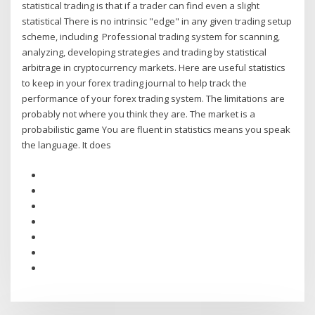
statistical trading is that if a trader can find even a slight
statistical There is no intrinsic "edge" in any given trading setup
scheme, including Professional trading system for scanning,
analyzing, developing strategies and trading by statistical
arbitrage in cryptocurrency markets. Here are useful statistics
to keep in your forex trading journal to help track the
performance of your forex trading system. The limitations are
probably not where you think they are. The market is a
probabilistic game You are fluent in statistics means you speak
the language. It does