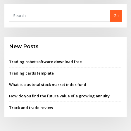
Go
New Posts
Trading robot software download free
Trading cards template
What is a us total stock market index fund
How do you find the future value of a growing annuity
Track and trade review