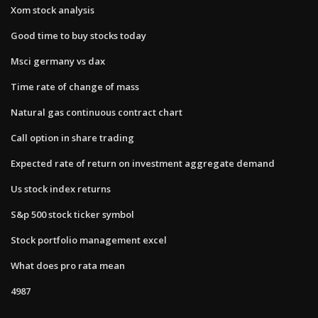
Xom stock analysis
Good time to buy stocks today
Msci germany vs dax
Time rate of change of mass
Natural gas continuous contract chart
Call option in share trading
Expected rate of return on investment aggregate demand
Us stock index returns
S&p 500 stock ticker symbol
Stock portfolio management excel
What does pro rata mean
4987