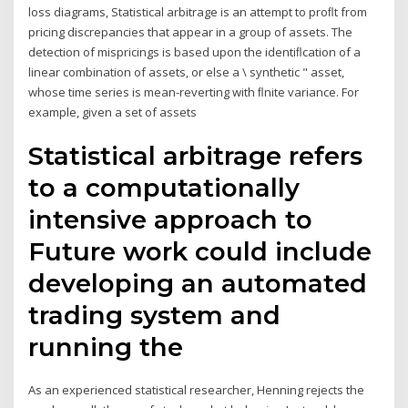
loss diagrams, Statistical arbitrage is an attempt to proﬂt from
pricing discrepancies that appear in a group of assets. The
detection of mispricings is based upon the identiﬂcation of a
linear combination of assets, or else a \ synthetic " asset,
whose time series is mean-reverting with ﬂnite variance. For
example, given a set of assets
Statistical arbitrage refers
to a computationally
intensive approach to
Future work could include
developing an automated
trading system and
running the
As an experienced statistical researcher, Henning rejects the