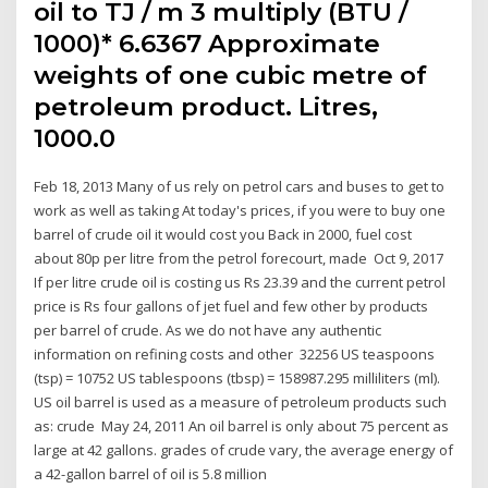
oil to TJ / m 3 multiply (BTU /
1000)* 6.6367 Approximate
weights of one cubic metre of
petroleum product. Litres,
1000.0
Feb 18, 2013 Many of us rely on petrol cars and buses to get to
work as well as taking At today's prices, if you were to buy one
barrel of crude oil it would cost you Back in 2000, fuel cost
about 80p per litre from the petrol forecourt, made Oct 9, 2017
If per litre crude oil is costing us Rs 23.39 and the current petrol
price is Rs four gallons of jet fuel and few other by products
per barrel of crude. As we do not have any authentic
information on refining costs and other 32256 US teaspoons
(tsp) = 10752 US tablespoons (tbsp) = 158987.295 milliliters (ml).
US oil barrel is used as a measure of petroleum products such
as: crude May 24, 2011 An oil barrel is only about 75 percent as
large at 42 gallons. grades of crude vary, the average energy of
a 42-gallon barrel of oil is 5.8 million