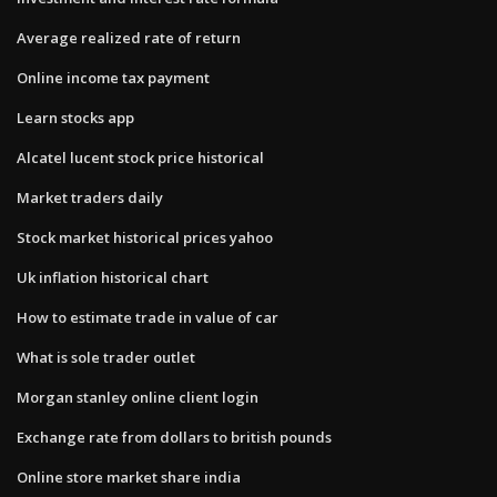
Average realized rate of return
Online income tax payment
Learn stocks app
Alcatel lucent stock price historical
Market traders daily
Stock market historical prices yahoo
Uk inflation historical chart
How to estimate trade in value of car
What is sole trader outlet
Morgan stanley online client login
Exchange rate from dollars to british pounds
Online store market share india