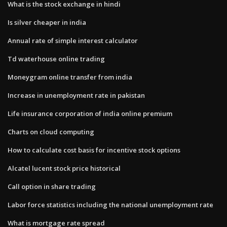
What is the stock exchange in hindi
Is silver cheaper in india
Annual rate of simple interest calculator
Td waterhouse online trading
Moneygram online transfer from india
Increase in unemployment rate in pakistan
Life insurance corporation of india online premium
Charts on cloud computing
How to calculate cost basis for incentive stock options
Alcatel lucent stock price historical
Call option in share trading
Labor force statistics including the national unemployment rate
What is mortgage rate spread