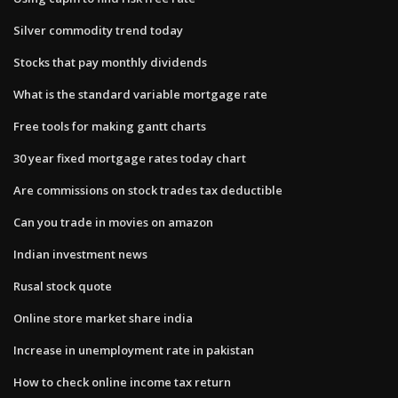
Silver commodity trend today
Stocks that pay monthly dividends
What is the standard variable mortgage rate
Free tools for making gantt charts
30 year fixed mortgage rates today chart
Are commissions on stock trades tax deductible
Can you trade in movies on amazon
Indian investment news
Rusal stock quote
Online store market share india
Increase in unemployment rate in pakistan
How to check online income tax return