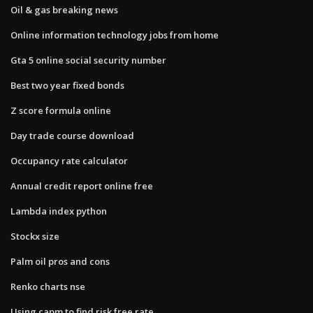
Oil & gas breaking news
Online information technology jobs from home
Gta 5 online social security number
Best two year fixed bonds
Z score formula online
Day trade course download
Occupancy rate calculator
Annual credit report online free
Lambda index python
Stockx size
Palm oil pros and cons
Renko charts nse
Using capm to find risk free rate