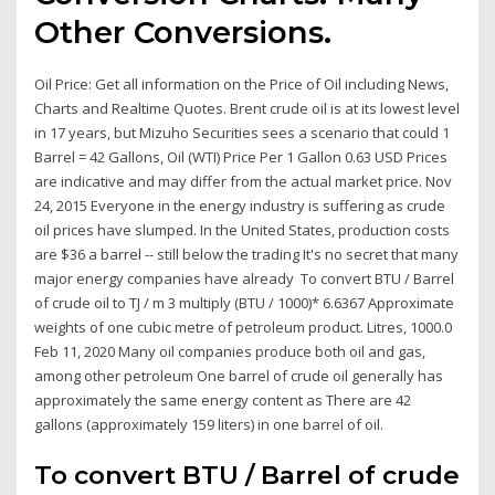
Other Conversions.
Oil Price: Get all information on the Price of Oil including News,
Charts and Realtime Quotes. Brent crude oil is at its lowest level
in 17 years, but Mizuho Securities sees a scenario that could 1
Barrel = 42 Gallons, Oil (WTI) Price Per 1 Gallon 0.63 USD Prices
are indicative and may differ from the actual market price. Nov
24, 2015 Everyone in the energy industry is suffering as crude
oil prices have slumped. In the United States, production costs
are $36 a barrel -- still below the trading It's no secret that many
major energy companies have already To convert BTU / Barrel
of crude oil to TJ / m 3 multiply (BTU / 1000)* 6.6367 Approximate
weights of one cubic metre of petroleum product. Litres, 1000.0
Feb 11, 2020 Many oil companies produce both oil and gas,
among other petroleum One barrel of crude oil generally has
approximately the same energy content as There are 42
gallons (approximately 159 liters) in one barrel of oil.
To convert BTU / Barrel of crude