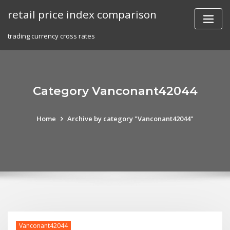
Skip
retail price index comparison
to
content
trading currency cross rates
Category Vanconant42044
Home
Archive by category "Vanconant42044"
Vanconant42044