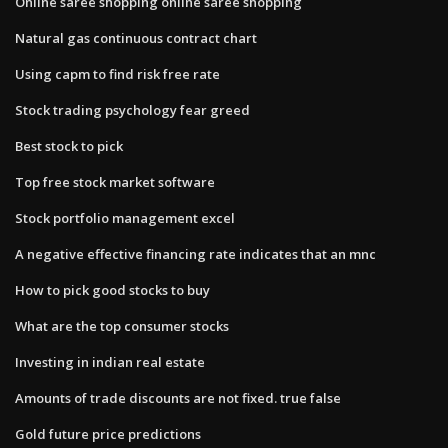
Online saree shopping online saree shopping
Natural gas continuous contract chart
Using capm to find risk free rate
Stock trading psychology fear greed
Best stock to pick
Top free stock market software
Stock portfolio management excel
A negative effective financing rate indicates that an mnc
How to pick good stocks to buy
What are the top consumer stocks
Investing in indian real estate
Amounts of trade discounts are not fixed. true false
Gold future price predictions