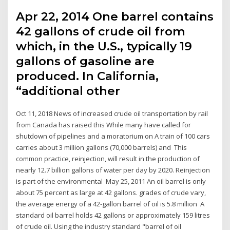
Apr 22, 2014 One barrel contains
42 gallons of crude oil from
which, in the U.S., typically 19
gallons of gasoline are
produced. In California,
“additional other
Oct 11, 2018 News of increased crude oil transportation by rail
from Canada has raised this While many have called for
shutdown of pipelines and a moratorium on A train of 100 cars
carries about 3 million gallons (70,000 barrels) and This
common practice, reinjection, will result in the production of
nearly 12.7 billion gallons of water per day by 2020. Reinjection
is part of the environmental May 25, 2011 An oil barrel is only
about 75 percent as large at 42 gallons. grades of crude vary,
the average energy of a 42-gallon barrel of oil is 5.8 million A
standard oil barrel holds 42 gallons or approximately 159 litres
of crude oil. Using the industry standard "barrel of oil