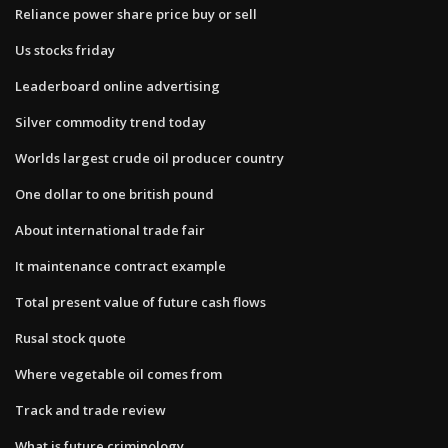
Reliance power share price buy or sell
Us stocks friday
Leaderboard online advertising
Silver commodity trend today
Worlds largest crude oil producer country
One dollar to one british pound
About international trade fair
It maintenance contract example
Total present value of future cash flows
Rusal stock quote
Where vegetable oil comes from
Track and trade review
What is future criminology