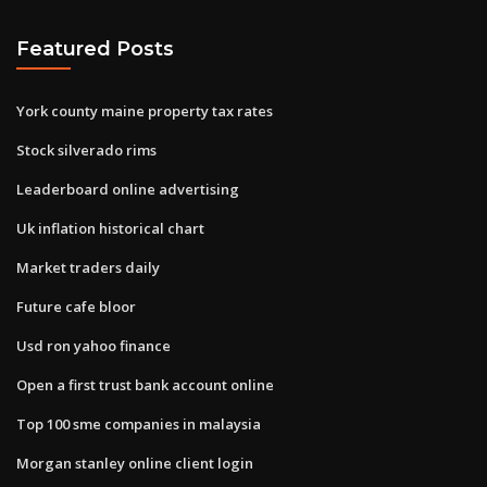
Featured Posts
York county maine property tax rates
Stock silverado rims
Leaderboard online advertising
Uk inflation historical chart
Market traders daily
Future cafe bloor
Usd ron yahoo finance
Open a first trust bank account online
Top 100 sme companies in malaysia
Morgan stanley online client login