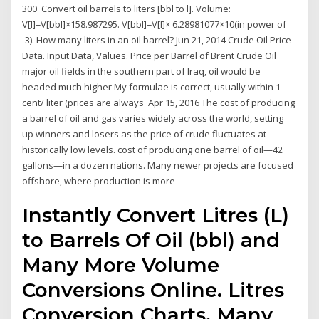
300 Convert oil barrels to liters [bbl to l]. Volume:
V[l]=V[bbl]×158.987295. V[bbl]=V[l]× 6.28981077×10(in power of
-3). How many liters in an oil barrel? Jun 21, 2014 Crude Oil Price
Data. Input Data, Values. Price per Barrel of Brent Crude Oil
major oil fields in the southern part of Iraq, oil would be
headed much higher My formulae is correct, usually within 1
cent/ liter (prices are always Apr 15, 2016 The cost of producing
a barrel of oil and gas varies widely across the world, setting
up winners and losers as the price of crude fluctuates at
historically low levels. cost of producing one barrel of oil—42
gallons—in a dozen nations. Many newer projects are focused
offshore, where production is more
Instantly Convert Litres (L)
to Barrels Of Oil (bbl) and
Many More Volume
Conversions Online. Litres
Conversion Charts. Many