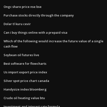
Ongc share price nse bse
Purchase stocks directly through the company
Dolar tl kuru cevir
Can i buy things online with a prepaid visa
Which of the following would increase the future value of a single
cash flow
Soybean oil futures live
Best software for flowcharts
Us import export price index
Silver spot price chart canada
Handysize index bloomberg
Crude oil heating value btu
Investment and interest rate formula