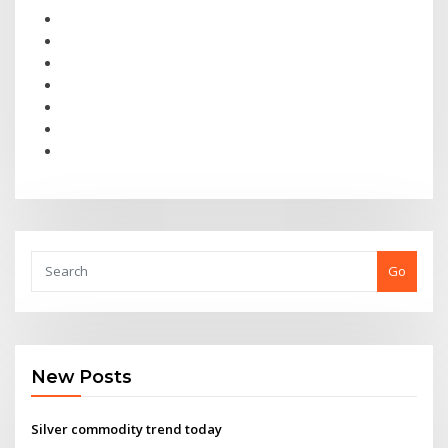
Go
New Posts
Silver commodity trend today