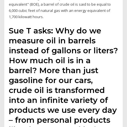
equivalent" (BOE), a barrel of crude oil is said to be equal to
6,000 cubic feet of natural gas with an energy equivalent of
1,700 kilowatt hours.
Sue T asks: Why do we
measure oil in barrels
instead of gallons or liters?
How much oil is in a
barrel? More than just
gasoline for our cars,
crude oil is transformed
into an infinite variety of
products we use every day
– from personal products