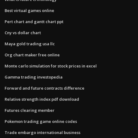
Best virtual games online
Pert chart and gantt chart ppt
Cny vs dollar chart
Maya gold trading usa llc
Org chart maker free online
Monte carlo simulation for stock prices in excel
Gamma trading investopedia
Forward and future contracts difference
Relative strength index pdf download
Futures clearing member
Pokemon trading game online codes
Trade embargo international business