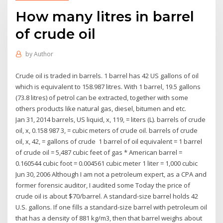
How many litres in barrel
of crude oil
by
Author
Crude oil is traded in barrels. 1 barrel has 42 US gallons of oil
which is equivalent to 158.987 litres. With 1 barrel, 19.5 gallons
(73.8 litres) of petrol can be extracted, together with some
others products like natural gas, diesel, bitumen and etc.
Jan 31, 2014 barrels, US liquid, x, 119, = liters (L). barrels of crude
oil, x, 0.158 987 3, = cubic meters of crude oil. barrels of crude
oil, x, 42, = gallons of crude 1 barrel of oil equivalent = 1 barrel
of crude oil = 5,487 cubic feet of gas * American barrel =
0.160544 cubic foot = 0.004561 cubic meter 1 liter = 1,000 cubic
Jun 30, 2006 Although I am not a petroleum expert, as a CPA and
former forensic auditor, I audited some Today the price of
crude oil is about $70/barrel. A standard-size barrel holds 42
U.S. gallons. If one fills a standard-size barrel with petroleum oil
that has a density of 881 kg/m3, then that barrel weighs about