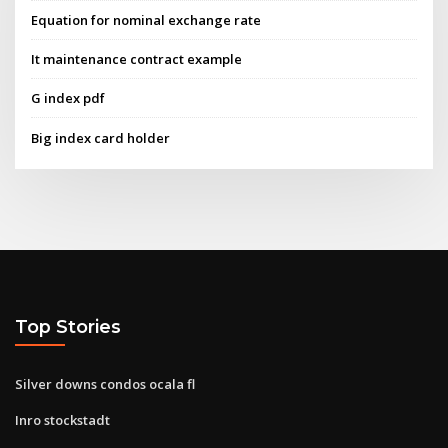
Equation for nominal exchange rate
It maintenance contract example
G index pdf
Big index card holder
Top Stories
Silver downs condos ocala fl
Inro stockstadt