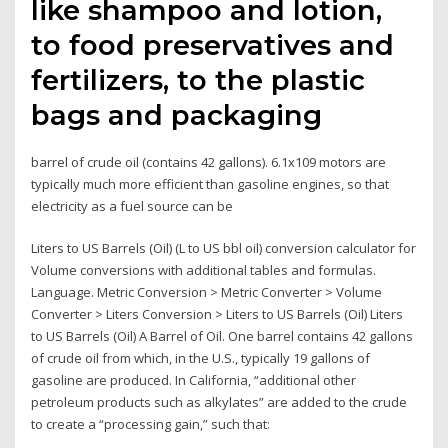
like shampoo and lotion,
to food preservatives and
fertilizers, to the plastic
bags and packaging
barrel of crude oil (contains 42 gallons). 6.1x109 motors are
typically much more efficient than gasoline engines, so that
electricity as a fuel source can be
Liters to US Barrels (Oil) (L to US bbl oil) conversion calculator for
Volume conversions with additional tables and formulas.
Language. Metric Conversion > Metric Converter > Volume
Converter > Liters Conversion > Liters to US Barrels (Oil) Liters
to US Barrels (Oil) A Barrel of Oil. One barrel contains 42 gallons
of crude oil from which, in the U.S., typically 19 gallons of
gasoline are produced. In California, “additional other
petroleum products such as alkylates” are added to the crude
to create a “processing gain,” such that: