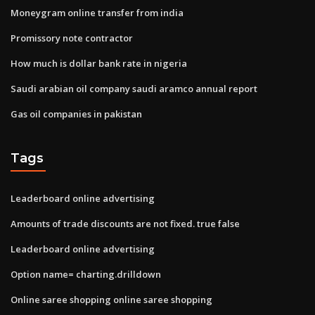
Moneygram online transfer from india
Promissory note contractor
How much is dollar bank rate in nigeria
Saudi arabian oil company saudi aramco annual report
Gas oil companies in pakistan
Tags
Leaderboard online advertising
Amounts of trade discounts are not fixed. true false
Leaderboard online advertising
Option name= charting.drilldown
Online saree shopping online saree shopping