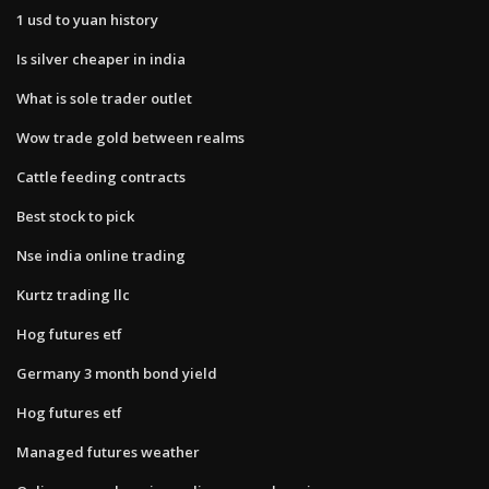
1 usd to yuan history
Is silver cheaper in india
What is sole trader outlet
Wow trade gold between realms
Cattle feeding contracts
Best stock to pick
Nse india online trading
Kurtz trading llc
Hog futures etf
Germany 3 month bond yield
Hog futures etf
Managed futures weather