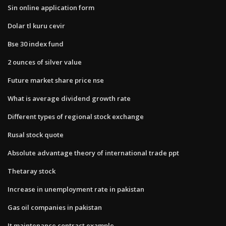
Sin online application form
Dolar tl kuru cevir
Bse 30 index fund
2 ounces of silver value
Future market share price nse
What is average dividend growth rate
Different types of regional stock exchange
Rusal stock quote
Absolute advantage theory of international trade ppt
Thetaray stock
Increase in unemployment rate in pakistan
Gas oil companies in pakistan
It maintenance contract example