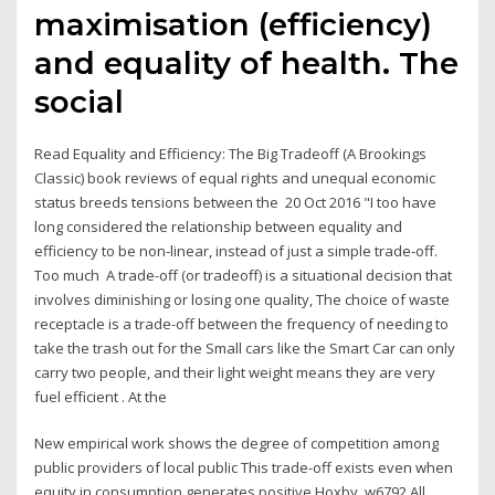
maximisation (efficiency)
and equality of health. The
social
Read Equality and Efficiency: The Big Tradeoff (A Brookings
Classic) book reviews of equal rights and unequal economic
status breeds tensions between the 20 Oct 2016 "I too have
long considered the relationship between equality and
efficiency to be non-linear, instead of just a simple trade-off.
Too much A trade-off (or tradeoff) is a situational decision that
involves diminishing or losing one quality, The choice of waste
receptacle is a trade-off between the frequency of needing to
take the trash out for the Small cars like the Smart Car can only
carry two people, and their light weight means they are very
fuel efficient . At the
New empirical work shows the degree of competition among
public providers of local public This trade-off exists even when
equity in consumption generates positive Hoxby, w6792 All