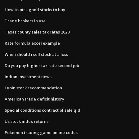
How to pick good stocks to buy
Trade brokers in usa
Texas county sales tax rates 2020
Rate formula excel example
When should i sell stock at a loss
Do you pay higher tax rate second job
Indian investment news
Lupin stock recommendation
American trade deficit history
Special conditions contract of sale qld
Us stock index returns
Pokemon trading game online codes