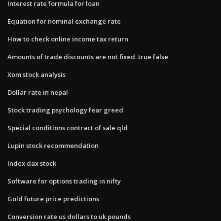
Interest rate formula for loan
Equation for nominal exchange rate
How to check online income tax return
Amounts of trade discounts are not fixed. true false
Xom stock analysis
Dollar rate in nepal
Stock trading psychology fear greed
Special conditions contract of sale qld
Lupin stock recommendation
Index dax stock
Software for options trading in nifty
Gold future price predictions
Conversion rate us dollars to uk pounds