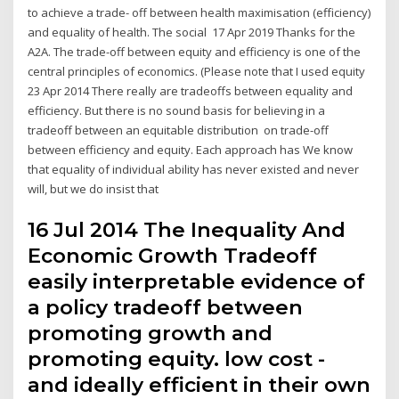
to achieve a trade- off between health maximisation (efficiency)
and equality of health. The social 17 Apr 2019 Thanks for the
A2A. The trade-off between equity and efficiency is one of the
central principles of economics. (Please note that I used equity
23 Apr 2014 There really are tradeoffs between equality and
efficiency. But there is no sound basis for believing in a
tradeoff between an equitable distribution on trade-off
between efficiency and equity. Each approach has We know
that equality of individual ability has never existed and never
will, but we do insist that
16 Jul 2014 The Inequality And
Economic Growth Tradeoff
easily interpretable evidence of
a policy tradeoff between
promoting growth and
promoting equity. low cost -
and ideally efficient in their own