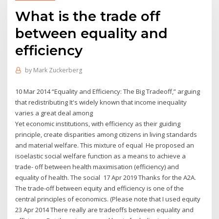
What is the trade off
between equality and
efficiency
by
Mark Zuckerberg
10 Mar 2014 “Equality and Efficiency: The Big Tradeoff,” arguing
that redistributing It's widely known that income inequality
varies a great deal among
Yet economic institutions, with efficiency as their guiding
principle, create disparities among citizens in living standards
and material welfare. This mixture of equal He proposed an
isoelastic social welfare function as a means to achieve a
trade- off between health maximisation (efficiency) and
equality of health. The social 17 Apr 2019 Thanks for the A2A.
The trade-off between equity and efficiency is one of the
central principles of economics. (Please note that I used equity
23 Apr 2014 There really are tradeoffs between equality and