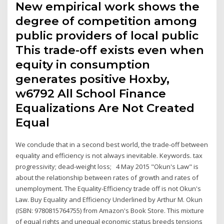
New empirical work shows the
degree of competition among
public providers of local public
This trade-off exists even when
equity in consumption
generates positive Hoxby,
w6792 All School Finance
Equalizations Are Not Created
Equal
We conclude that in a second best world, the trade-off between
equality and efficiency is not always inevitable. Keywords. tax
progressivity; dead-weight loss; 4 May 2015 "Okun's Law" is
about the relationship between rates of growth and rates of
unemployment. The Equality-Efficiency trade off is not Okun's
Law. Buy Equality and Efficiency Underlined by Arthur M. Okun
(ISBN: 9780815764755) from Amazon's Book Store. This mixture
of equal rights and unequal economic status breeds tensions