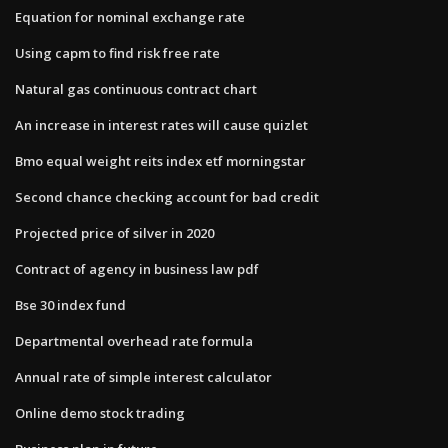
Equation for nominal exchange rate
Using capm to find risk free rate
Natural gas continuous contract chart
An increase in interest rates will cause quizlet
Bmo equal weight reits index etf morningstar
Second chance checking account for bad credit
Projected price of silver in 2020
Contract of agency in business law pdf
Bse 30 index fund
Departmental overhead rate formula
Annual rate of simple interest calculator
Online demo stock trading