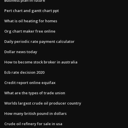
Business plan in future
Pert chart and gantt chart ppt
What is oil heating for homes
Org chart maker free online
Daily periodic rate payment calculator
Dollar news today
How to become stock broker in australia
Ecb rate decision 2020
Credit report online equifax
What are the types of trade union
Worlds largest crude oil producer country
How many british pound in dollars
Crude oil refinery for sale in usa