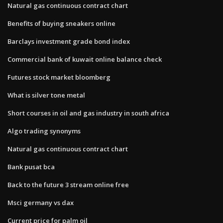
Natural gas continuous contract chart
Benefits of buying sneakers online
Barclays investment grade bond index
Commercial bank of kuwait online balance check
Futures stock market bloomberg
What is silver tone metal
Short courses in oil and gas industry in south africa
Algo trading synonyms
Natural gas continuous contract chart
Bank pusat bca
Back to the future 3 stream online free
Msci germany vs dax
Current price for palm oil