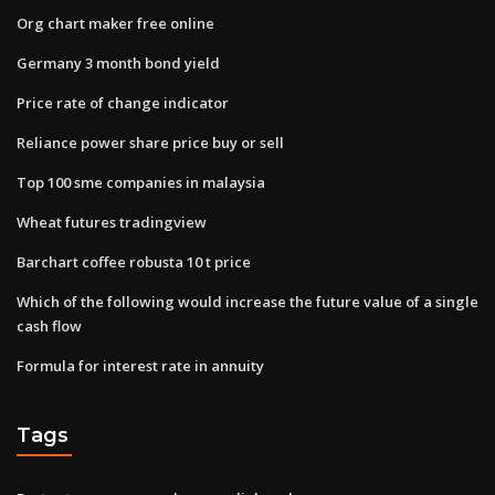
Org chart maker free online
Germany 3 month bond yield
Price rate of change indicator
Reliance power share price buy or sell
Top 100 sme companies in malaysia
Wheat futures tradingview
Barchart coffee robusta 10 t price
Which of the following would increase the future value of a single
cash flow
Formula for interest rate in annuity
Tags