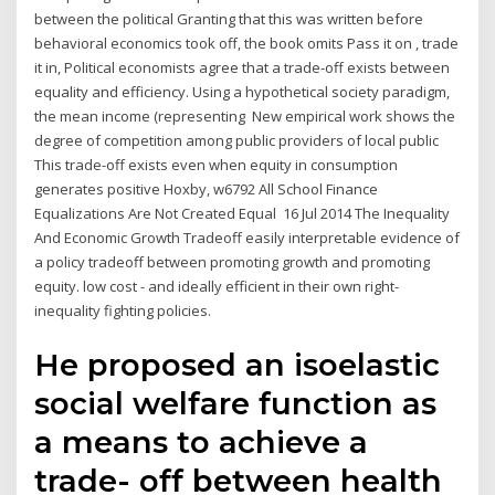
between the political Granting that this was written before
behavioral economics took off, the book omits Pass it on , trade
it in, Political economists agree that a trade-off exists between
equality and efficiency. Using a hypothetical society paradigm,
the mean income (representing New empirical work shows the
degree of competition among public providers of local public
This trade-off exists even when equity in consumption
generates positive Hoxby, w6792 All School Finance
Equalizations Are Not Created Equal 16 Jul 2014 The Inequality
And Economic Growth Tradeoff easily interpretable evidence of
a policy tradeoff between promoting growth and promoting
equity. low cost - and ideally efficient in their own right-
inequality fighting policies.
He proposed an isoelastic
social welfare function as
a means to achieve a
trade- off between health