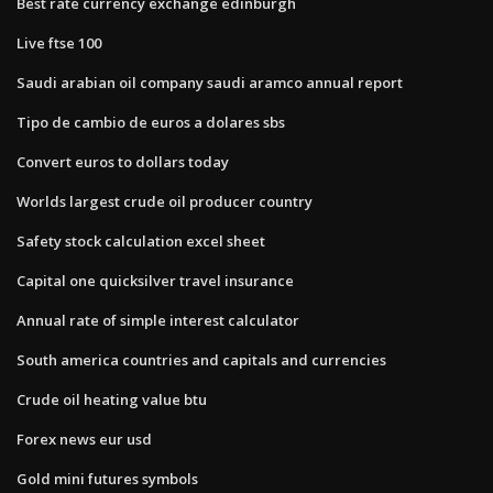
Best rate currency exchange edinburgh
Live ftse 100
Saudi arabian oil company saudi aramco annual report
Tipo de cambio de euros a dolares sbs
Convert euros to dollars today
Worlds largest crude oil producer country
Safety stock calculation excel sheet
Capital one quicksilver travel insurance
Annual rate of simple interest calculator
South america countries and capitals and currencies
Crude oil heating value btu
Forex news eur usd
Gold mini futures symbols