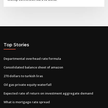
Top Stories
Departmental overhead rate formula
Consolidated balance sheet of amazon
270 dollars to turkish liras
Oil gas private equity waterfall
Expected rate of return on investment aggregate demand
What is mortgage rate spread