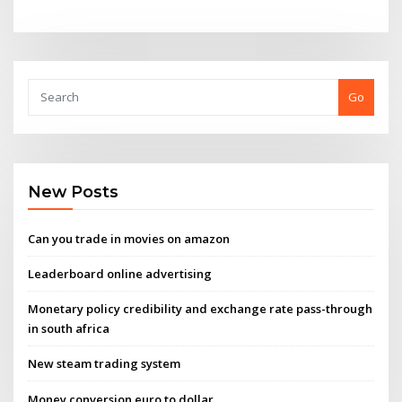
Go
New Posts
Can you trade in movies on amazon
Leaderboard online advertising
Monetary policy credibility and exchange rate pass-through
in south africa
New steam trading system
Money conversion euro to dollar