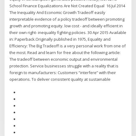
School Finance Equalizations Are Not Created Equal 16 Jul 2014
The Inequality And Economic Growth Tradeoff easily
interpretable evidence of a policy tradeoff between promoting
growth and promoting equity. low cost - and ideally efficient in
their own right- inequality fighting policies. 30 Apr 2015 Available
in: Paperback.Originally published in 1975, Equality and
Efficiency: The Big Tradeoff is a very personal work from one of
the most. Read and learn for free about the following article:
The tradeoff between economic output and environmental
protection. Service businesses struggle with a reality that is
foreign to manufacturers: Customers “interfere” with their
operations. To deliver consistent quality at sustainable