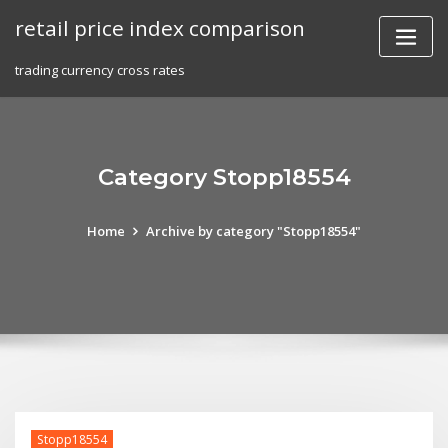
Skip
retail price index comparison
to
content
trading currency cross rates
Category Stopp18554
Home
Archive by category "Stopp18554"
Stopp18554