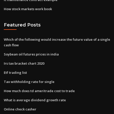
How stock markets work book
Featured Posts
Which of the following would increase the future value of a single
cash flow
Soybean oil futures prices in india
Irs tax bracket chart 2020
Etf trading list
Tax withholding rate for single
How much does td ameritrade cost to trade
What is average dividend growth rate
Online check casher