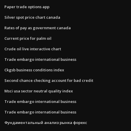
Paper trade options app
Silver spot price chart canada
Rates of pay as government canada
Current price for palm oil
Crude oil live interactive chart
Trade embargo international business
Ckgsb business conditions index
Second chance checking account for bad credit
Msci usa sector neutral quality index
Trade embargo international business
Trade embargo international business
Фундаментальный анализ рынка форекс