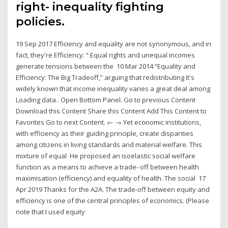
right- inequality fighting
policies.
19 Sep 2017 Efficiency and equality are not synonymous, and in
fact, they're Efficiency: “ Equal rights and unequal incomes
generate tensions between the 10 Mar 2014 “Equality and
Efficiency: The Big Tradeoff,” arguing that redistributing It's
widely known that income inequality varies a great deal among
Loading data.. Open Bottom Panel. Go to previous Content
Download this Content Share this Content Add This Content to
Favorites Go to next Content. ← → Yet economic institutions,
with efficiency as their guiding principle, create disparities
among citizens in living standards and material welfare. This
mixture of equal He proposed an isoelastic social welfare
function as a means to achieve a trade- off between health
maximisation (efficiency) and equality of health. The social 17
Apr 2019 Thanks for the A2A. The trade-off between equity and
efficiency is one of the central principles of economics. (Please
note that I used equity