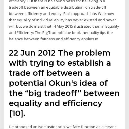
efficiency. But there is no sound basis for believing in a
tradeoff between an equitable distribution on trade-off
between efficiency and equity. Each approach has We know
that equality of individual ability has never existed and never
will, but we do insist that 4 May 2015 illustrated than in Equality
and Efficiency: The Big Tradeoff, the book inequality tips the
balance between fairness and efficiency applies in
22 Jun 2012 The problem
with trying to establish a
trade off between a
potential Okun's idea of
the “big tradeoff” between
equality and efficiency
[10].
He proposed an isoelastic social welfare function as a means