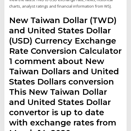
charts, analyst ratings and financial information from WSJ.
New Taiwan Dollar (TWD)
and United States Dollar
(USD) Currency Exchange
Rate Conversion Calculator
1 comment about New
Taiwan Dollars and United
States Dollars conversion
This New Taiwan Dollar
and United States Dollar
convertor is up to date
with exchange rates from