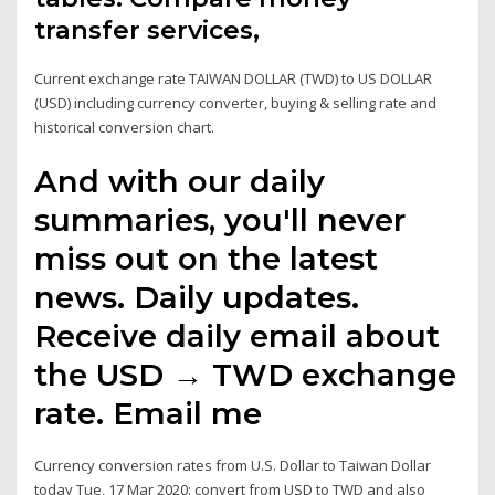
transfer services,
Current exchange rate TAIWAN DOLLAR (TWD) to US DOLLAR
(USD) including currency converter, buying & selling rate and
historical conversion chart.
And with our daily
summaries, you'll never
miss out on the latest
news. Daily updates.
Receive daily email about
the USD → TWD exchange
rate. Email me
Currency conversion rates from U.S. Dollar to Taiwan Dollar
today Tue, 17 Mar 2020: convert from USD to TWD and also