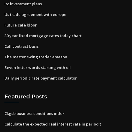
Itc investment plans
Us trade agreement with europe
Future cafe bloor
30 year fixed mortgage rates today chart
Call contract basis
The master swing trader amazon
Seven letter words starting with oil
Daily periodic rate payment calculator
Featured Posts
Ckgsb business conditions index
Calculate the expected real interest rate in period t​