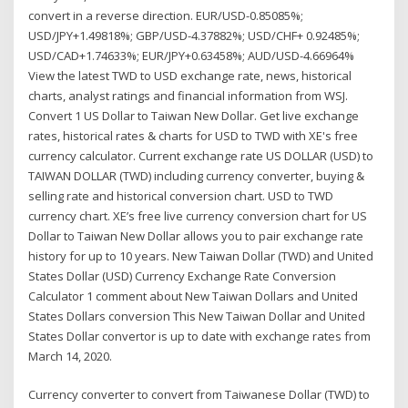
convert in a reverse direction. EUR/USD-0.85085%;
USD/JPY+1.49818%; GBP/USD-4.37882%; USD/CHF+ 0.92485%;
USD/CAD+1.74633%; EUR/JPY+0.63458%; AUD/USD-4.66964%
View the latest TWD to USD exchange rate, news, historical
charts, analyst ratings and financial information from WSJ.
Convert 1 US Dollar to Taiwan New Dollar. Get live exchange
rates, historical rates & charts for USD to TWD with XE's free
currency calculator. Current exchange rate US DOLLAR (USD) to
TAIWAN DOLLAR (TWD) including currency converter, buying &
selling rate and historical conversion chart. USD to TWD
currency chart. XE’s free live currency conversion chart for US
Dollar to Taiwan New Dollar allows you to pair exchange rate
history for up to 10 years. New Taiwan Dollar (TWD) and United
States Dollar (USD) Currency Exchange Rate Conversion
Calculator 1 comment about New Taiwan Dollars and United
States Dollars conversion This New Taiwan Dollar and United
States Dollar convertor is up to date with exchange rates from
March 14, 2020.
Currency converter to convert from Taiwanese Dollar (TWD) to