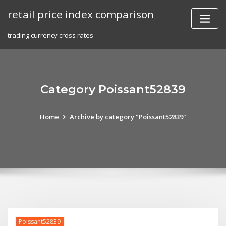
Skip
retail price index comparison
to
content
trading currency cross rates
Category Poissant52839
Home
Archive by category "Poissant52839"
Poissant52839