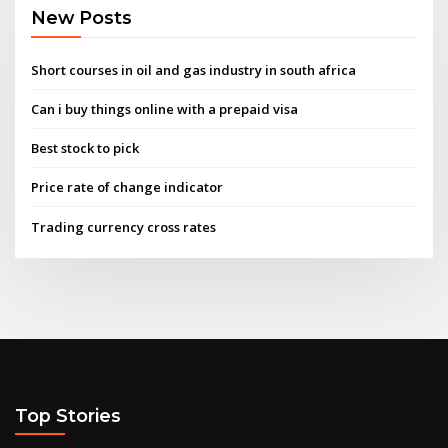
New Posts
Short courses in oil and gas industry in south africa
Can i buy things online with a prepaid visa
Best stock to pick
Price rate of change indicator
Trading currency cross rates
Top Stories