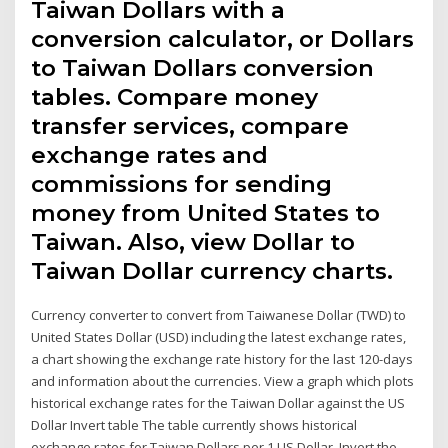
Taiwan Dollars with a
conversion calculator, or Dollars
to Taiwan Dollars conversion
tables. Compare money
transfer services, compare
exchange rates and
commissions for sending
money from United States to
Taiwan. Also, view Dollar to
Taiwan Dollar currency charts.
Currency converter to convert from Taiwanese Dollar (TWD) to
United States Dollar (USD) including the latest exchange rates,
a chart showing the exchange rate history for the last 120-days
and information about the currencies. View a graph which plots
historical exchange rates for the Taiwan Dollar against the US
Dollar Invert table The table currently shows historical
exchange rates for Taiwan Dollars per 1 US Dollar. Invert the