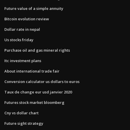
Future value of a simple annuity
Bitcoin evolution review
Dollar rate in nepal
Us stocks friday
Purchase oil and gas mineral rights
Itc investment plans
About international trade fair
Conversion calculator us dollars to euros
Taux de change eur usd janvier 2020
Futures stock market bloomberg
Cny vs dollar chart
Future sight strategy