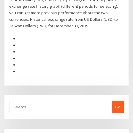
exchange rate history graph (different periods for selecting),
you can get more previous performance about the two
currencies. Historical exchange rate from US Dollars (USD) to
Taiwan Dollars (TWD) for December 31, 2019
Go