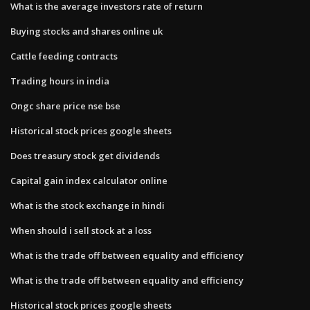
What is the average investors rate of return
Buying stocks and shares online uk
Cattle feeding contracts
Trading hours in india
Ongc share price nse bse
Historical stock prices google sheets
Does treasury stock get dividends
Capital gain index calculator online
What is the stock exchange in hindi
When should i sell stock at a loss
What is the trade off between equality and efficiency
What is the trade off between equality and efficiency
Historical stock prices google sheets