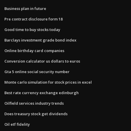
Business plan in future
Pre contract disclosure form 18
Good time to buy stocks today
Barclays investment grade bond index
Online birthday card companies
Conversion calculator us dollars to euros
Gta 5 online social security number
Monte carlo simulation for stock prices in excel
Best rate currency exchange edinburgh
Oilfield services industry trends
Does treasury stock get dividends
Oil etf fidelity