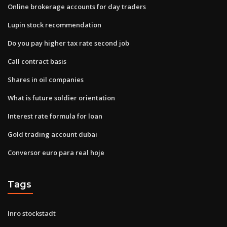
Online brokerage accounts for day traders
Lupin stock recommendation
Do you pay higher tax rate second job
Call contract basis
Shares in oil companies
What is future soldier orientation
Interest rate formula for loan
Gold trading account dubai
Conversor euro para real hoje
Tags
Inro stockstadt