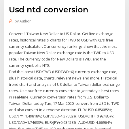
Usd ntd conversion
by
Author
Convert 1 Taiwan New Dollar to US Dollar. Get live exchange
rates, historical rates & charts for TWD to USD with XE's free
currency calculator. Our currency rankings show that the most
popular Taiwan New Dollar exchange rate is the TWD to USD
rate. The currency code for New Dollars is TWD, and the
currency symbol is NT$.
Find the latest USD/TWD (USDTWD=X) currency exchange rate,
plus historical data, charts, relevant news and more. Historical
trend chart and analysis of US dollar to Taiwan dollar exchange
rates. Use our free currency converter to get today's best rates
in real-time. Currency conversion rates from U.S. Dollar to
Taiwan Dollar today Tue, 17 Mar 2020: convert from USD to TWD
and also convert in a reverse direction. EUR/USD-0.85085%;
USD/JPY+1.49818%; GBP/USD-4.37882%; USD/CHF+ 0.92485%;
USD/CAD+1.74633%; EUR/JPY+0.63458%; AUD/USD-4.66964%
View the latest TWD to USD exchange rate, news, historical