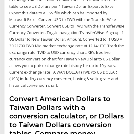
table to see US Dollars per 1 Taiwan Dollar. Export to Excel
Export this data to a CSV file which can be imported by
Microsoft Excel. Convert USD to TWD with the TransferWise
Currency Converter. Convert USD to TWD with the TransferWise
Currency Converter. Toggle navigation TransferWise. Sign up. 1
US Dollar to New Taiwan Dollar. Amount. Converted to. 1 USD =
30.21700 TWD Mid-market exchange rate at 12:14 UTC. Track the
exchange rate. TWD to USD currency chart. XE’s free live
currency conversion chart for Taiwan New Dollar to US Dollar
allows you to pair exchange rate history for up to 10 years.
Current exchange rate TAIWAN DOLLAR (TWD) to US DOLLAR
(USD) including currency converter, buying & selling rate and
historical conversion chart.
Convert American Dollars to
Taiwan Dollars with a
conversion calculator, or Dollars
to Taiwan Dollars conversion
tables. Compare money