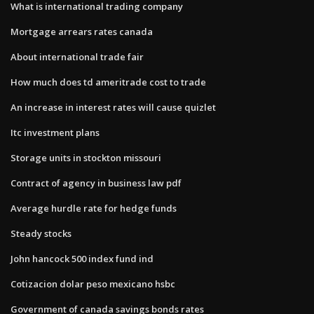
What is international trading company
Mortgage arrears rates canada
About international trade fair
How much does td ameritrade cost to trade
An increase in interest rates will cause quizlet
Itc investment plans
Storage units in stockton missouri
Contract of agency in business law pdf
Average hurdle rate for hedge funds
Steady stocks
John hancock 500 index fund ind
Cotizacion dolar peso mexicano hsbc
Government of canada savings bonds rates