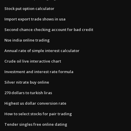
Stock put option calculator
Import export trade shows in usa
Second chance checking account for bad credit
Nse india online trading
Annual rate of simple interest calculator
Crude oil live interactive chart
Investment and interest rate formula
Silver nitrate buy online
270 dollars to turkish liras
Highest us dollar conversion rate
How to select stocks for pair trading
Tender singles free online dating