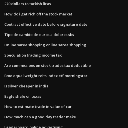
270 dollars to turkish liras
How do i get rich off the stock market
Contract effective date before signature date
Tipo de cambio de euros a dolares sbs
Online saree shopping online saree shopping
Speculation trading income tax
Are commissions on stock trades tax deductible
Bmo equal weight reits index etf morningstar
Is silver cheaper in india
Eagle shale oil texas
How to estimate trade in value of car
How much can a good day trader make
Leaderboard online advertising