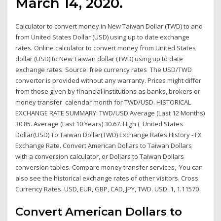
March 14, 2020.
Calculator to convert money in New Taiwan Dollar (TWD) to and
from United States Dollar (USD) using up to date exchange
rates. Online calculator to convert money from United States
dollar (USD) to New Taiwan dollar (TWD) using up to date
exchange rates. Source: free currency rates The USD/TWD
converter is provided without any warranty. Prices might differ
from those given by financial institutions as banks, brokers or
money transfer calendar month for TWD/USD. HISTORICAL
EXCHANGE RATE SUMMARY: TWD/USD Average (Last 12 Months)
30.85. Average (Last 10 Years) 30.67. High ( United States
Dollar(USD) To Taiwan Dollar(TWD) Exchange Rates History - FX
Exchange Rate. Convert American Dollars to Taiwan Dollars
with a conversion calculator, or Dollars to Taiwan Dollars
conversion tables. Compare money transfer services, You can
also see the historical exchange rates of other visitors. Cross
Currency Rates. USD, EUR, GBP, CAD, JPY, TWD. USD, 1, 1.11570
Convert American Dollars to