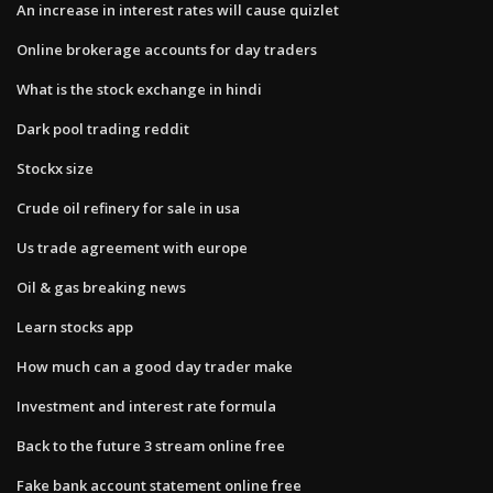
An increase in interest rates will cause quizlet
Online brokerage accounts for day traders
What is the stock exchange in hindi
Dark pool trading reddit
Stockx size
Crude oil refinery for sale in usa
Us trade agreement with europe
Oil & gas breaking news
Learn stocks app
How much can a good day trader make
Investment and interest rate formula
Back to the future 3 stream online free
Fake bank account statement online free