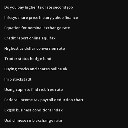
Do you pay higher tax rate second job
Infosys share price history yahoo finance
Equation for nominal exchange rate
Credit report online equifax
Highest us dollar conversion rate
Trader status hedge fund
Buying stocks and shares online uk
Inro stockstadt
Using capm to find risk free rate
Federal income tax payroll deduction chart
Ckgsb business conditions index
Usd chinese rmb exchange rate