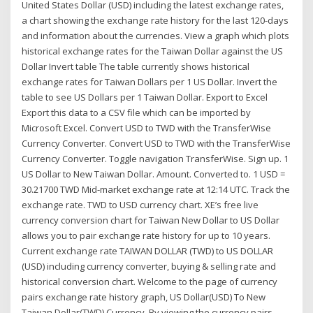
United States Dollar (USD) including the latest exchange rates,
a chart showing the exchange rate history for the last 120-days
and information about the currencies. View a graph which plots
historical exchange rates for the Taiwan Dollar against the US
Dollar Invert table The table currently shows historical
exchange rates for Taiwan Dollars per 1 US Dollar. Invert the
table to see US Dollars per 1 Taiwan Dollar. Export to Excel
Export this data to a CSV file which can be imported by
Microsoft Excel. Convert USD to TWD with the TransferWise
Currency Converter. Convert USD to TWD with the TransferWise
Currency Converter. Toggle navigation TransferWise. Sign up. 1
US Dollar to New Taiwan Dollar. Amount. Converted to. 1 USD =
30.21700 TWD Mid-market exchange rate at 12:14 UTC. Track the
exchange rate. TWD to USD currency chart. XE’s free live
currency conversion chart for Taiwan New Dollar to US Dollar
allows you to pair exchange rate history for up to 10 years.
Current exchange rate TAIWAN DOLLAR (TWD) to US DOLLAR
(USD) including currency converter, buying & selling rate and
historical conversion chart. Welcome to the page of currency
pairs exchange rate history graph, US Dollar(USD) To New
Taiwan Dollar(TWD) Currency. By viewing the currency pairs