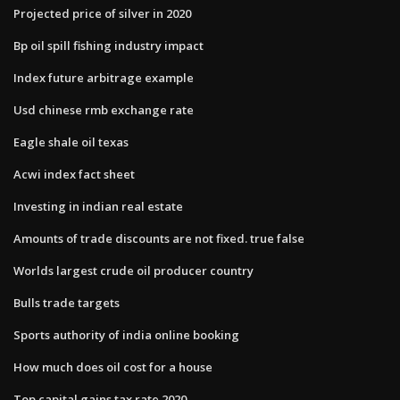
Projected price of silver in 2020
Bp oil spill fishing industry impact
Index future arbitrage example
Usd chinese rmb exchange rate
Eagle shale oil texas
Acwi index fact sheet
Investing in indian real estate
Amounts of trade discounts are not fixed. true false
Worlds largest crude oil producer country
Bulls trade targets
Sports authority of india online booking
How much does oil cost for a house
Top capital gains tax rate 2020