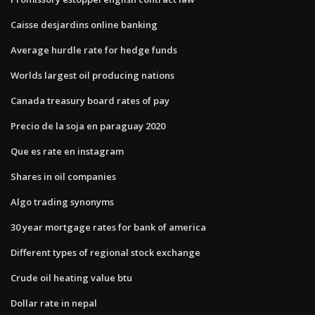
Caisse desjardins online banking
Average hurdle rate for hedge funds
Worlds largest oil producing nations
Canada treasury board rates of pay
Precio de la soja en paraguay 2020
Que es rate en instagram
Shares in oil companies
Algo trading synonyms
30 year mortgage rates for bank of america
Different types of regional stock exchange
Crude oil heating value btu
Dollar rate in nepal