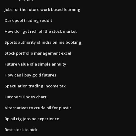
Jobs for the future work based learning
Dark pool trading reddit
How do i get rich off the stock market
Sports authority of india online booking
Stock portfolio management excel
Future value of a simple annuity
How can i buy gold futures
Speculation trading income tax
Europe 50 index chart
Alternatives to crude oil for plastic
Bp oil rig jobs no experience
Best stock to pick