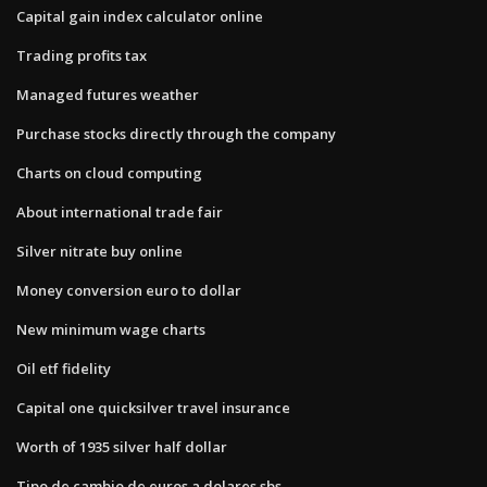
Capital gain index calculator online
Trading profits tax
Managed futures weather
Purchase stocks directly through the company
Charts on cloud computing
About international trade fair
Silver nitrate buy online
Money conversion euro to dollar
New minimum wage charts
Oil etf fidelity
Capital one quicksilver travel insurance
Worth of 1935 silver half dollar
Tipo de cambio de euros a dolares sbs