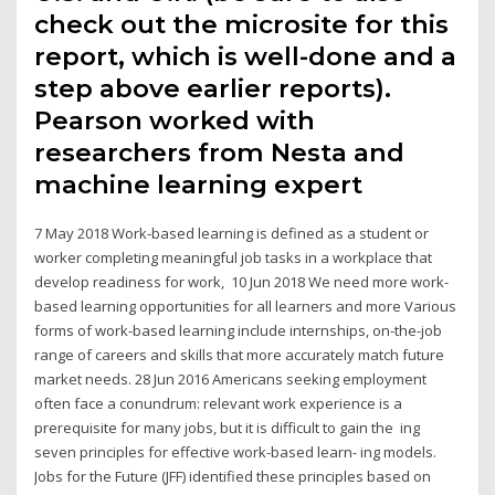
check out the microsite for this
report, which is well-done and a
step above earlier reports).
Pearson worked with
researchers from Nesta and
machine learning expert
7 May 2018 Work-based learning is defined as a student or
worker completing meaningful job tasks in a workplace that
develop readiness for work, 10 Jun 2018 We need more work-
based learning opportunities for all learners and more Various
forms of work-based learning include internships, on-the-job
range of careers and skills that more accurately match future
market needs. 28 Jun 2016 Americans seeking employment
often face a conundrum: relevant work experience is a
prerequisite for many jobs, but it is difficult to gain the ing
seven principles for effective work-based learn- ing models.
Jobs for the Future (JFF) identified these principles based on