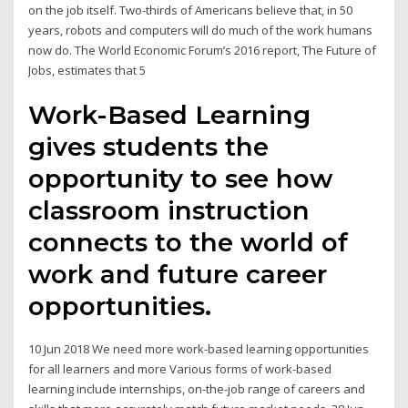
on the job itself. Two-thirds of Americans believe that, in 50
years, robots and computers will do much of the work humans
now do. The World Economic Forum’s 2016 report, The Future of
Jobs, estimates that 5
Work-Based Learning
gives students the
opportunity to see how
classroom instruction
connects to the world of
work and future career
opportunities.
10 Jun 2018 We need more work-based learning opportunities
for all learners and more Various forms of work-based
learning include internships, on-the-job range of careers and