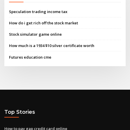
Speculation trading income tax
How do i get rich off the stock market
Stock simulator game online
How much is a 1934 $10 silver certificate worth
Futures education cme
Top Stories
How to pay gap credit card online