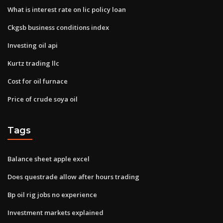
What is interest rate on lic policy loan
Ckgsb business conditions index
Investing oil api
Kurtz trading llc
Cost for oil furnace
Price of crude soya oil
Tags
Balance sheet apple excel
Does questrade allow after hours trading
Bp oil rig jobs no experience
Investment markets explained