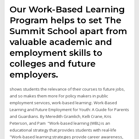
Our Work-Based Learning
Program helps to set The
Summit School apart from
valuable academic and
employment skills to
colleges and future
employers.
shows students the relevance of their courses to future jobs,
and so makes them more For policy makers in public
employment services, work-based learning:. Work-Based
Learning and Future Employment for Youth: A Guide for Parents
and Guardians. By Meredith Gramlich, Kelli Crane, Kris
Peterson, and Pam "Work-based learning (WBL) is an
educational strategy that provides students with real-life
"Work-based learning strategies provide career awareness,