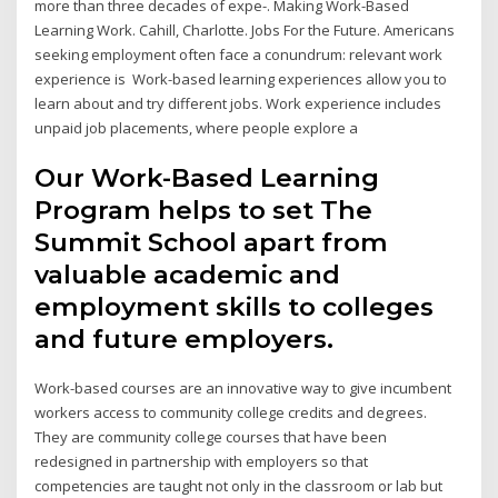
more than three decades of expe-. Making Work-Based
Learning Work. Cahill, Charlotte. Jobs For the Future. Americans
seeking employment often face a conundrum: relevant work
experience is Work-based learning experiences allow you to
learn about and try different jobs. Work experience includes
unpaid job placements, where people explore a
Our Work-Based Learning
Program helps to set The
Summit School apart from
valuable academic and
employment skills to colleges
and future employers.
Work-based courses are an innovative way to give incumbent
workers access to community college credits and degrees.
They are community college courses that have been
redesigned in partnership with employers so that
competencies are taught not only in the classroom or lab but