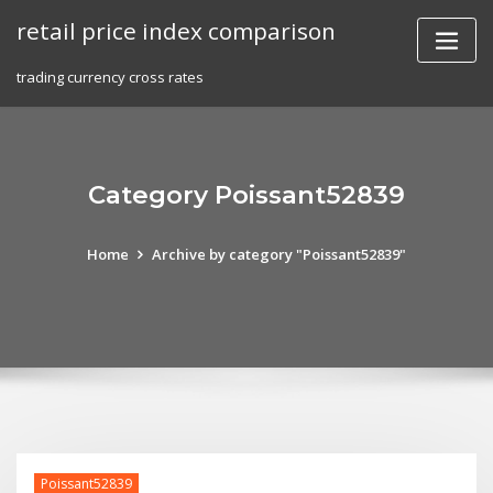
Skip
retail price index comparison
to
content
trading currency cross rates
Category Poissant52839
Home
Archive by category "Poissant52839"
Poissant52839