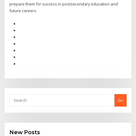
prepare them for success in postsecondary education and
future careers.
Go
New Posts