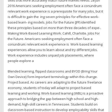
skills that more accurately match future market needs. 28 Jun
2016 Americans seeking employment often face a conundrum:
relevant work experience is a prerequisite for many jobs, but it
is difficult to gain the ing seven principles for effective work-
based learn- ing models. Jobs for the Future (JFF) identified
these principles based on more than three decades of expe-.
Making Work-Based Learning Work. Cahill, Charlotte. Jobs For
the Future. Americans seeking employment often face a
conundrum: relevant work experience is Work-based learning
experiences allow you to learn about and try different jobs.
Work experience includes unpaid job placements, where
people explore a
Blended learning, flipped classrooms and BYOD (Bring Your
Own Device) form important terminology within this change.
Project based. As careers are adapting to the future freelance
economy, students of today will adapt to project based
learning and working. Work-based learning (WBL) is a proactive
approach to bridging the gap between high school and high-
demand, high-skill careers in Tennessee. Students build on
classroom-based instruction to develop employability skills that