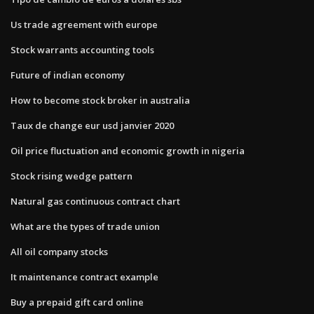
Us trade agreement with europe
Stock warrants accounting tools
Future of indian economy
How to become stock broker in australia
Taux de change eur usd janvier 2020
Oil price fluctuation and economic growth in nigeria
Stock rising wedge pattern
Natural gas continuous contract chart
What are the types of trade union
All oil company stocks
It maintenance contract example
Buy a prepaid gift card online