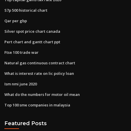
S7p 500 historical chart
Qar per gbp
Silver spot price chart canada
Pert chart and gantt chart ppt
Ftse 100 trade war
Natural gas continuous contract chart
What is interest rate on lic policy loan
Ism nmi june 2020
What do the numbers for motor oil mean
Top 100 sme companies in malaysia
Featured Posts