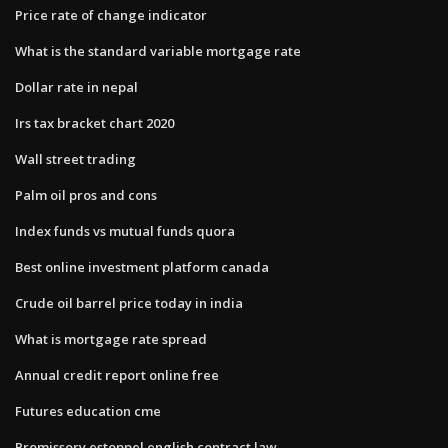
Price rate of change indicator
What is the standard variable mortgage rate
Dollar rate in nepal
Irs tax bracket chart 2020
Wall street trading
Palm oil pros and cons
Index funds vs mutual funds quora
Best online investment platform canada
Crude oil barrel price today in india
What is mortgage rate spread
Annual credit report online free
Futures education cme
Promissory estoppel english contract law