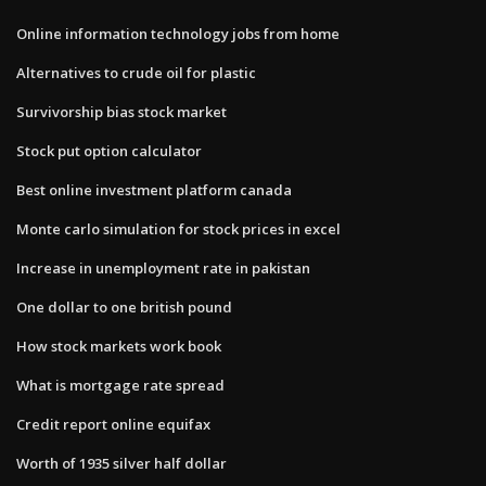
Online information technology jobs from home
Alternatives to crude oil for plastic
Survivorship bias stock market
Stock put option calculator
Best online investment platform canada
Monte carlo simulation for stock prices in excel
Increase in unemployment rate in pakistan
One dollar to one british pound
How stock markets work book
What is mortgage rate spread
Credit report online equifax
Worth of 1935 silver half dollar