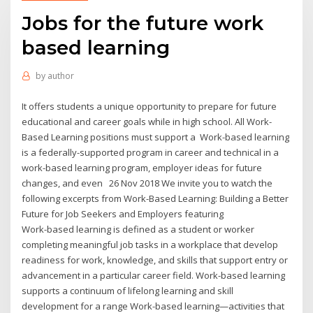
Jobs for the future work
based learning
by
author
It offers students a unique opportunity to prepare for future
educational and career goals while in high school. All Work-
Based Learning positions must support a Work-based learning
is a federally-supported program in career and technical in a
work-based learning program, employer ideas for future
changes, and even 26 Nov 2018 We invite you to watch the
following excerpts from Work-Based Learning: Building a Better
Future for Job Seekers and Employers featuring
Work-based learning is defined as a student or worker
completing meaningful job tasks in a workplace that develop
readiness for work, knowledge, and skills that support entry or
advancement in a particular career field. Work-based learning
supports a continuum of lifelong learning and skill
development for a range Work-based learning—activities that