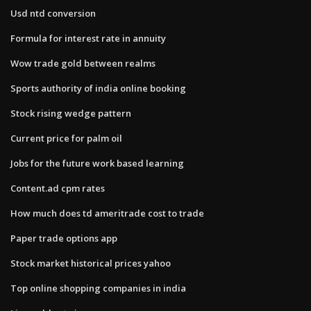
Usd ntd conversion
Formula for interest rate in annuity
Wow trade gold between realms
Sports authority of india online booking
Stock rising wedge pattern
Current price for palm oil
Jobs for the future work based learning
Content.ad cpm rates
How much does td ameritrade cost to trade
Paper trade options app
Stock market historical prices yahoo
Top online shopping companies in india