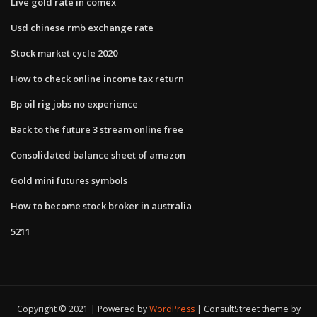
Live gold rate in comex
Usd chinese rmb exchange rate
Stock market cycle 2020
How to check online income tax return
Bp oil rig jobs no experience
Back to the future 3 stream online free
Consolidated balance sheet of amazon
Gold mini futures symbols
How to become stock broker in australia
5211
Copyright © 2021 | Powered by
WordPress
|
ConsultStreet theme by