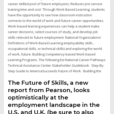
career skilled pool of future employees; Reduces pre-service
training time and cost Through Work-Based Learning, students
have the opportunity to see how classroom instruction
connects to the world of work and future career opportunities.
Work-based learning experiences can help a student make
career decisions, select courses of study, and develop job
skills relevant to future employment. National Organizations'
Definitions of Work-Based Learning employability skills ,
occupational skills, or technical skills) and exploring the world
of work, future. Building Competency-based Work-based
Learning Programs. The following list National Career Pathways
Technical Assistance Center Stakeholder Guidebook · Step-By-
Step Guide to AmericaSucceeds Future of Work · Building the
The Future of Skills, a new
report from Pearson, looks
optimistically at the
employment landscape in the
U.S. and U.K. (be sure to also