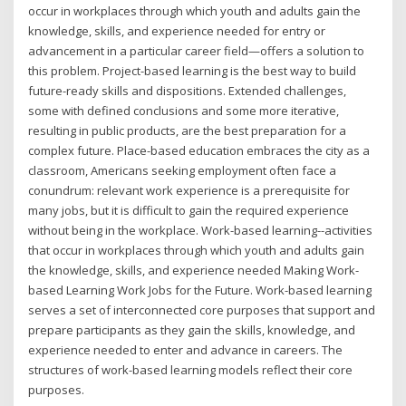
occur in workplaces through which youth and adults gain the
knowledge, skills, and experience needed for entry or
advancement in a particular career field—offers a solution to
this problem. Project-based learning is the best way to build
future-ready skills and dispositions. Extended challenges,
some with defined conclusions and some more iterative,
resulting in public products, are the best preparation for a
complex future. Place-based education embraces the city as a
classroom, Americans seeking employment often face a
conundrum: relevant work experience is a prerequisite for
many jobs, but it is difficult to gain the required experience
without being in the workplace. Work-based learning--activities
that occur in workplaces through which youth and adults gain
the knowledge, skills, and experience needed Making Work-
based Learning Work Jobs for the Future. Work-based learning
serves a set of interconnected core purposes that support and
prepare participants as they gain the skills, knowledge, and
experience needed to enter and advance in careers. The
structures of work-based learning models reflect their core
purposes.