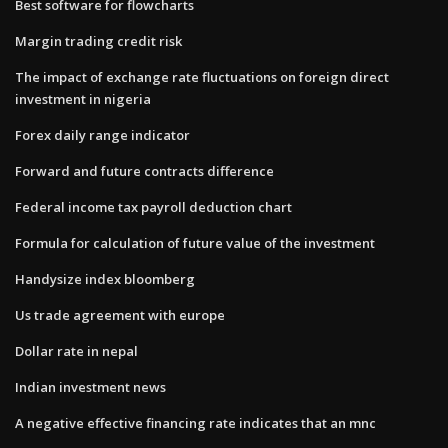
Best software for flowcharts
Margin trading credit risk
The impact of exchange rate fluctuations on foreign direct
investment in nigeria
Forex daily range indicator
Forward and future contracts difference
Federal income tax payroll deduction chart
Formula for calculation of future value of the investment
Handysize index bloomberg
Us trade agreement with europe
Dollar rate in nepal
Indian investment news
A negative effective financing rate indicates that an mnc