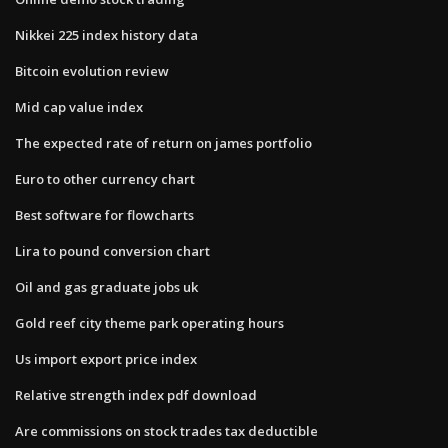
Nikkei 225 index history data
Bitcoin evolution review
Mid cap value index
The expected rate of return on james portfolio
Euro to other currency chart
Best software for flowcharts
Lira to pound conversion chart
Oil and gas graduate jobs uk
Gold reef city theme park operating hours
Us import export price index
Relative strength index pdf download
Are commissions on stock trades tax deductible