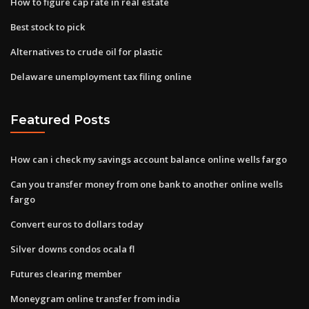
How to figure cap rate in real estate
Best stock to pick
Alternatives to crude oil for plastic
Delaware unemployment tax filing online
Featured Posts
How can i check my savings account balance online wells fargo
Can you transfer money from one bank to another online wells
fargo
Convert euros to dollars today
Silver downs condos ocala fl
Futures clearing member
Moneygram online transfer from india