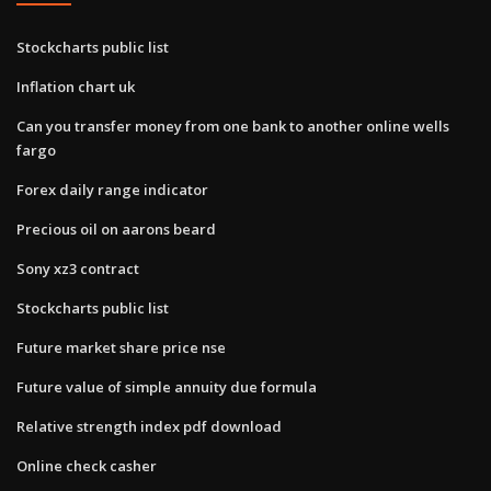
Stockcharts public list
Inflation chart uk
Can you transfer money from one bank to another online wells
fargo
Forex daily range indicator
Precious oil on aarons beard
Sony xz3 contract
Stockcharts public list
Future market share price nse
Future value of simple annuity due formula
Relative strength index pdf download
Online check casher