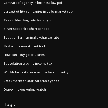
Contract of agency in business law pdf
Largest utility companies in us by market cap
Tax withholding rate for single
Silver spot price chart canada
Equation for nominal exchange rate
Best online investment tool
How can i buy gold futures
Speculation trading income tax
Worlds largest crude oil producer country
Stock market historical prices yahoo
Disney movies online watch
Tags