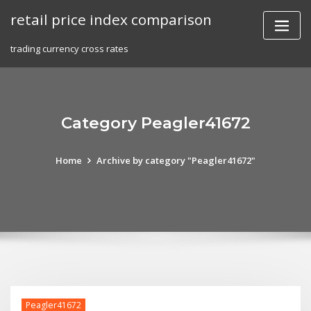
Skip
retail price index comparison
to
content
trading currency cross rates
Category Peagler41672
Home
Archive by category "Peagler41672"
Peagler41672