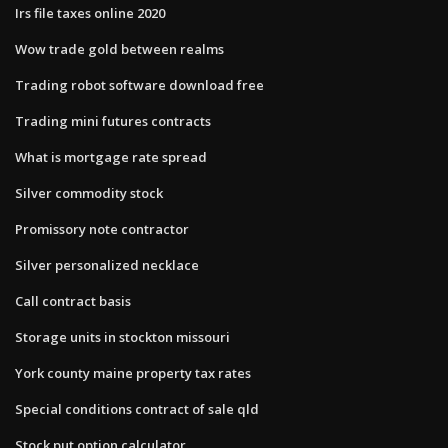
Irs file taxes online 2020
Wow trade gold between realms
Trading robot software download free
Trading mini futures contracts
What is mortgage rate spread
Silver commodity stock
Promissory note contractor
Silver personalized necklace
Call contract basis
Storage units in stockton missouri
York county maine property tax rates
Special conditions contract of sale qld
Stock put option calculator