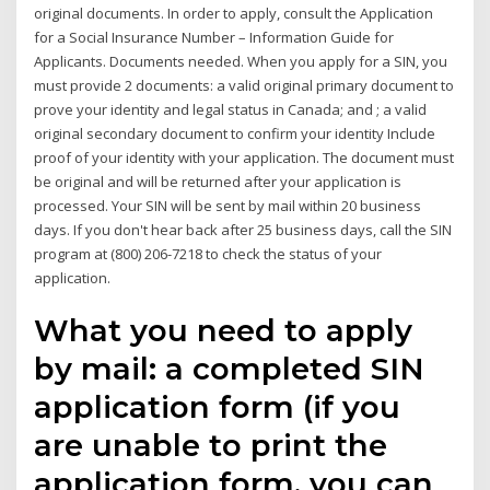
original documents. In order to apply, consult the Application
for a Social Insurance Number – Information Guide for
Applicants. Documents needed. When you apply for a SIN, you
must provide 2 documents: a valid original primary document to
prove your identity and legal status in Canada; and ; a valid
original secondary document to confirm your identity Include
proof of your identity with your application. The document must
be original and will be returned after your application is
processed. Your SIN will be sent by mail within 20 business
days. If you don't hear back after 25 business days, call the SIN
program at (800) 206-7218 to check the status of your
application.
What you need to apply
by mail: a completed SIN
application form (if you
are unable to print the
application form, you can