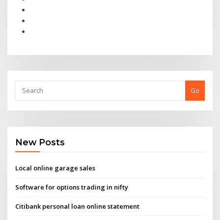
Go
New Posts
Local online garage sales
Software for options trading in nifty
Citibank personal loan online statement