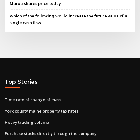
Maruti shares price today
Which of the following would increase the future value of a
single cash flow
Top Stories
Time rate of change of mass
York county maine property tax rates
Heavy trading volume
Purchase stocks directly through the company