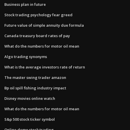
Business plan in future
Stock trading psychology fear greed
Future value of simple annuity due formula
Canada treasury board rates of pay
What do the numbers for motor oil mean
Algo trading synonyms
What is the average investors rate of return
The master swing trader amazon
Bp oil spill fishing industry impact
Disney movies online watch
What do the numbers for motor oil mean
S&p 500 stock ticker symbol
Online demo stock trading