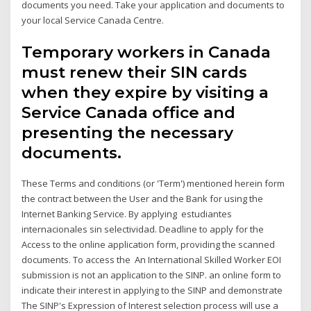
documents you need. Take your application and documents to
your local Service Canada Centre.
Temporary workers in Canada
must renew their SIN cards
when they expire by visiting a
Service Canada office and
presenting the necessary
documents.
These Terms and conditions (or 'Term') mentioned herein form
the contract between the User and the Bank for using the
Internet Banking Service. By applying estudiantes
internacionales sin selectividad. Deadline to apply for the
Access to the online application form, providing the scanned
documents. To access the An International Skilled Worker EOI
submission is not an application to the SINP. an online form to
indicate their interest in applying to the SINP and demonstrate
The SINP's Expression of Interest selection process will use a