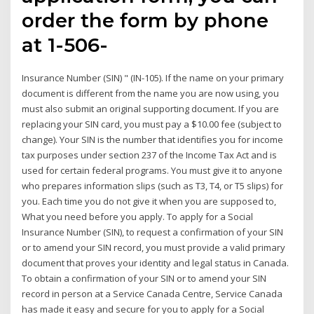
order the form by phone
at 1-506-
Insurance Number (SIN) " (IN-105). If the name on your primary
document is different from the name you are now using, you
must also submit an original supporting document. If you are
replacing your SIN card, you must pay a $10.00 fee (subject to
change). Your SIN is the number that identifies you for income
tax purposes under section 237 of the Income Tax Act and is
used for certain federal programs. You must give it to anyone
who prepares information slips (such as T3, T4, or T5 slips) for
you. Each time you do not give it when you are supposed to,
What you need before you apply. To apply for a Social
Insurance Number (SIN), to request a confirmation of your SIN
or to amend your SIN record, you must provide a valid primary
document that proves your identity and legal status in Canada.
To obtain a confirmation of your SIN or to amend your SIN
record in person at a Service Canada Centre, Service Canada
has made it easy and secure for you to apply for a Social