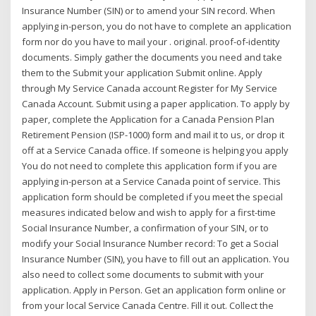
Insurance Number (SIN) or to amend your SIN record. When
applying in-person, you do not have to complete an application
form nor do you have to mail your . original. proof-of-identity
documents. Simply gather the documents you need and take
them to the Submit your application Submit online. Apply
through My Service Canada account Register for My Service
Canada Account. Submit using a paper application. To apply by
paper, complete the Application for a Canada Pension Plan
Retirement Pension (ISP-1000) form and mail it to us, or drop it
off at a Service Canada office. If someone is helping you apply
You do not need to complete this application form if you are
applying in-person at a Service Canada point of service. This
application form should be completed if you meet the special
measures indicated below and wish to apply for a first-time
Social Insurance Number, a confirmation of your SIN, or to
modify your Social Insurance Number record: To get a Social
Insurance Number (SIN), you have to fill out an application. You
also need to collect some documents to submit with your
application. Apply in Person. Get an application form online or
from your local Service Canada Centre. Fill it out. Collect the