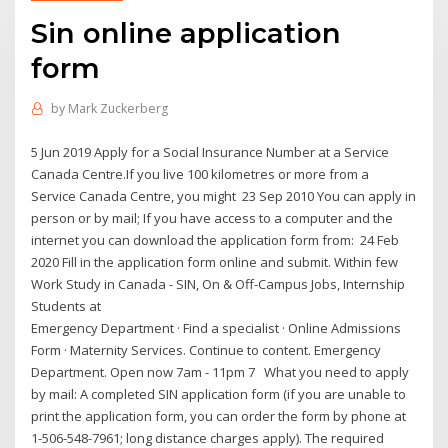
Sin online application
form
by
Mark Zuckerberg
5 Jun 2019 Apply for a Social Insurance Number at a Service
Canada Centre.If you live 100 kilometres or more from a
Service Canada Centre, you might 23 Sep 2010 You can apply in
person or by mail; If you have access to a computer and the
internet you can download the application form from: 24 Feb
2020 Fill in the application form online and submit. Within few
Work Study in Canada - SIN, On & Off-Campus Jobs, Internship
Students at
Emergency Department · Find a specialist · Online Admissions
Form · Maternity Services. Continue to content. Emergency
Department. Open now 7am - 11pm 7 What you need to apply
by mail: A completed SIN application form (if you are unable to
print the application form, you can order the form by phone at
1-506-548-7961; long distance charges apply). The required