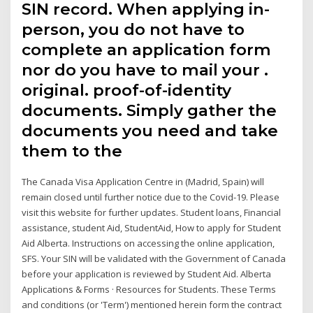
SIN record. When applying in-
person, you do not have to
complete an application form
nor do you have to mail your .
original. proof-of-identity
documents. Simply gather the
documents you need and take
them to the
The Canada Visa Application Centre in (Madrid, Spain) will
remain closed until further notice due to the Covid-19. Please
visit this website for further updates. Student loans, Financial
assistance, student Aid, StudentAid, How to apply for Student
Aid Alberta. Instructions on accessing the online application,
SFS. Your SIN will be validated with the Government of Canada
before your application is reviewed by Student Aid. Alberta
Applications & Forms · Resources for Students. These Terms
and conditions (or 'Term') mentioned herein form the contract