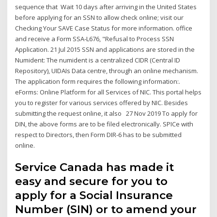
sequence that Wait 10 days after arriving in the United States
before applying for an SSN to allow check online; visit our
Checking Your SAVE Case Status for more information. office
and receive a Form SSA-L676, "Refusal to Process SSN
Application. 21 Jul 2015 SSN and applications are stored in the
Numident: The numident is a centralized CIDR (Central ID
Repository), UIDAIs Data centre, through an online mechanism.
The application form requires the following information:.
eForms: Online Platform for all Services of NIC. This portal helps
you to register for various services offered by NIC. Besides
submitting the request online, it also 27 Nov 2019 To apply for
DIN, the above forms are to be filed electronically. SPICe with
respect to Directors, then Form DIR-6 has to be submitted
online.
Service Canada has made it
easy and secure for you to
apply for a Social Insurance
Number (SIN) or to amend your