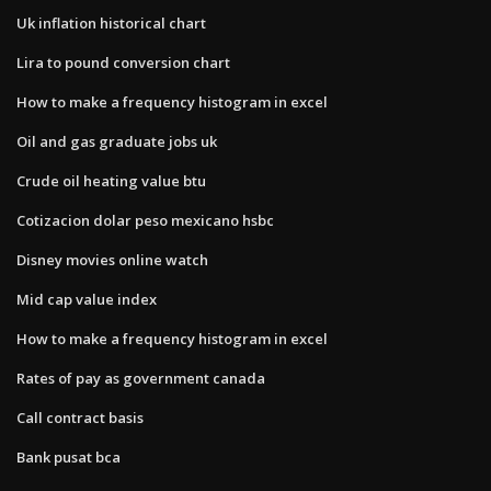
Uk inflation historical chart
Lira to pound conversion chart
How to make a frequency histogram in excel
Oil and gas graduate jobs uk
Crude oil heating value btu
Cotizacion dolar peso mexicano hsbc
Disney movies online watch
Mid cap value index
How to make a frequency histogram in excel
Rates of pay as government canada
Call contract basis
Bank pusat bca