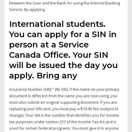
between the User and the Bank for using the Internet Banking
Service. By applying
International students.
You can apply for a SIN in
person at a Service
Canada Office. Your SIN
will be issued the day you
apply. Bring any
Insurance Number (SIN) " (IN-105). If the name on your primary
document is different from the name you are now using, you
must also submit an original supporting document. If you are
replacing your SIN card, you must pay a $10.00 fee (subject to
change). Your SIN is the number that identifies you for income
tax purposes under section 237 of the Income Tax Act and is
used for certain federal programs. You must give it to anyone