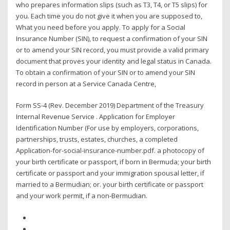
who prepares information slips (such as T3, T4, or T5 slips) for
you. Each time you do not give it when you are supposed to,
What you need before you apply. To apply for a Social
Insurance Number (SIN), to request a confirmation of your SIN
or to amend your SIN record, you must provide a valid primary
document that proves your identity and legal status in Canada.
To obtain a confirmation of your SIN or to amend your SIN
record in person at a Service Canada Centre,
Form SS-4 (Rev. December 2019) Department of the Treasury
Internal Revenue Service . Application for Employer
Identification Number (For use by employers, corporations,
partnerships, trusts, estates, churches, a completed
Application-for-social-insurance-number.pdf. a photocopy of
your birth certificate or passport, if born in Bermuda; your birth
certificate or passport and your immigration spousal letter, if
married to a Bermudian; or. your birth certificate or passport
and your work permit, if a non-Bermudian.