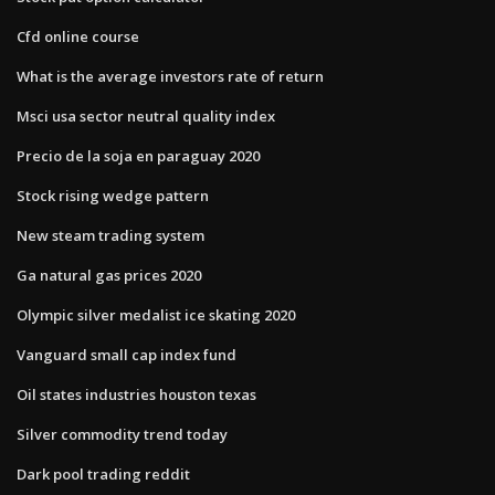
Cfd online course
What is the average investors rate of return
Msci usa sector neutral quality index
Precio de la soja en paraguay 2020
Stock rising wedge pattern
New steam trading system
Ga natural gas prices 2020
Olympic silver medalist ice skating 2020
Vanguard small cap index fund
Oil states industries houston texas
Silver commodity trend today
Dark pool trading reddit