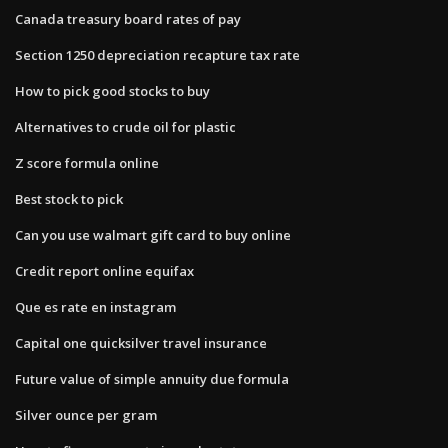
Canada treasury board rates of pay
Section 1250 depreciation recapture tax rate
How to pick good stocks to buy
Alternatives to crude oil for plastic
Z score formula online
Best stock to pick
Can you use walmart gift card to buy online
Credit report online equifax
Que es rate en instagram
Capital one quicksilver travel insurance
Future value of simple annuity due formula
Silver ounce per gram