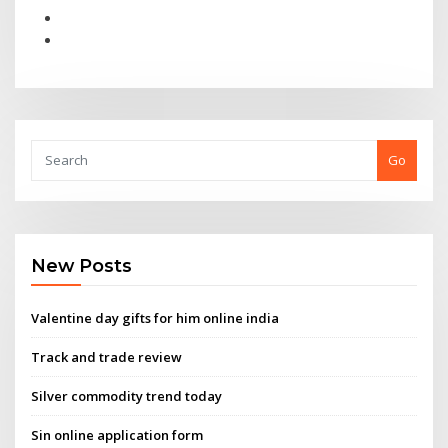
Go
New Posts
Valentine day gifts for him online india
Track and trade review
Silver commodity trend today
Sin online application form