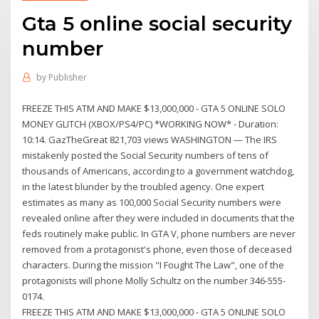
Gta 5 online social security
number
by
Publisher
FREEZE THIS ATM AND MAKE $13,000,000 - GTA 5 ONLINE SOLO
MONEY GLITCH (XBOX/PS4/PC) *WORKING NOW* - Duration:
10:14. GazTheGreat 821,703 views WASHINGTON — The IRS
mistakenly posted the Social Security numbers of tens of
thousands of Americans, according to a government watchdog,
in the latest blunder by the troubled agency. One expert
estimates as many as 100,000 Social Security numbers were
revealed online after they were included in documents that the
feds routinely make public. In GTA V, phone numbers are never
removed from a protagonist's phone, even those of deceased
characters. During the mission "I Fought The Law", one of the
protagonists will phone Molly Schultz on the number 346-555-
0174.
FREEZE THIS ATM AND MAKE $13,000,000 - GTA 5 ONLINE SOLO