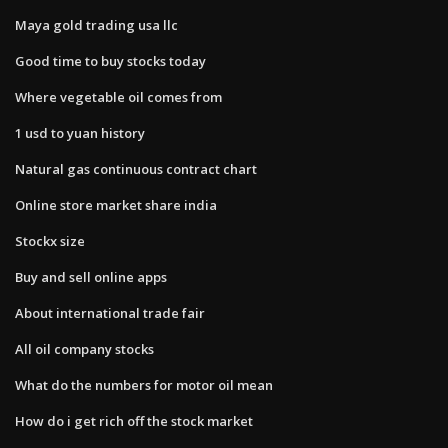
Maya gold trading usa llc
Good time to buy stocks today
Where vegetable oil comes from
1 usd to yuan history
Natural gas continuous contract chart
Online store market share india
Stockx size
Buy and sell online apps
About international trade fair
All oil company stocks
What do the numbers for motor oil mean
How do i get rich off the stock market