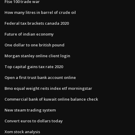
Ftse 100 trade war
How many litres in barrel of crude oil
Federal tax brackets canada 2020
Future of indian economy
One dollar to one british pound
Morgan stanley online client login
Top capital gains tax rate 2020
Open a first trust bank account online
Bmo equal weight reits index etf morningstar
Commercial bank of kuwait online balance check
New steam trading system
Convert euros to dollars today
Xom stock analysis