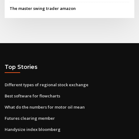
The master swing trader amazon
Top Stories
Different types of regional stock exchange
Best software for flowcharts
What do the numbers for motor oil mean
Futures clearing member
Handysize index bloomberg