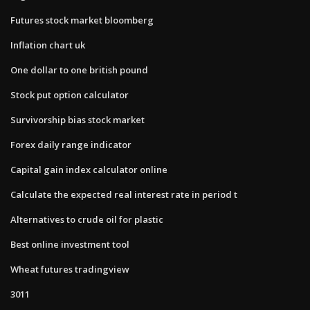
Futures stock market bloomberg
Inflation chart uk
One dollar to one british pound
Stock put option calculator
Survivorship bias stock market
Forex daily range indicator
Capital gain index calculator online
Calculate the expected real interest rate in period t​
Alternatives to crude oil for plastic
Best online investment tool
Wheat futures tradingview
3011