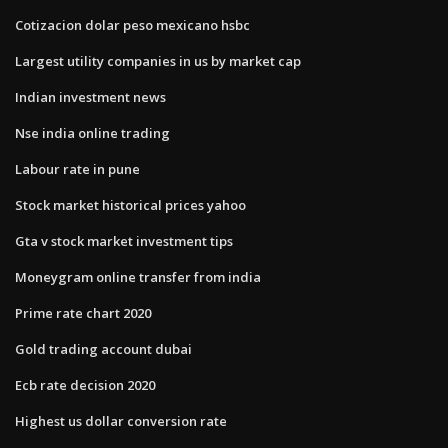
Cotizacion dolar peso mexicano hsbc
Largest utility companies in us by market cap
Indian investment news
Nse india online trading
Labour rate in pune
Stock market historical prices yahoo
Gta v stock market investment tips
Moneygram online transfer from india
Prime rate chart 2020
Gold trading account dubai
Ecb rate decision 2020
Highest us dollar conversion rate