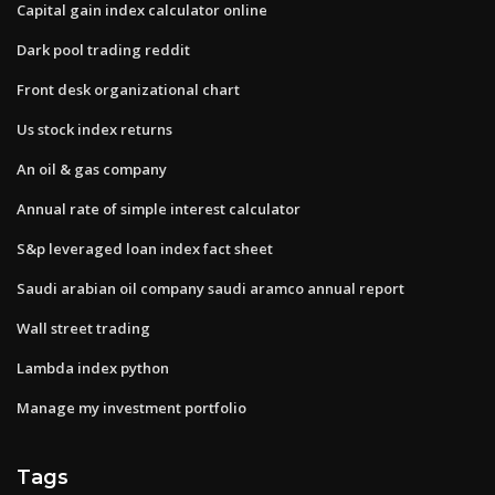
Capital gain index calculator online
Dark pool trading reddit
Front desk organizational chart
Us stock index returns
An oil & gas company
Annual rate of simple interest calculator
S&p leveraged loan index fact sheet
Saudi arabian oil company saudi aramco annual report
Wall street trading
Lambda index python
Manage my investment portfolio
Tags