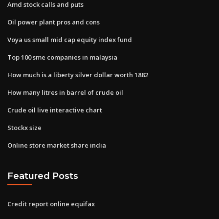
Amd stock calls and puts
Oil power plant pros and cons
Voya us small mid cap equity index fund
Top 100 sme companies in malaysia
How much is a liberty silver dollar worth 1882
How many litres in barrel of crude oil
Crude oil live interactive chart
Stockx size
Online store market share india
Featured Posts
Credit report online equifax