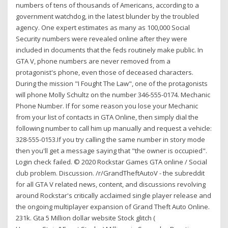
numbers of tens of thousands of Americans, according to a
government watchdog, in the latest blunder by the troubled
agency. One expert estimates as many as 100,000 Social
Security numbers were revealed online after they were
included in documents that the feds routinely make public. In
GTA V, phone numbers are never removed from a
protagonist's phone, even those of deceased characters.
During the mission "I Fought The Law", one of the protagonists
will phone Molly Schultz on the number 346-555-0174. Mechanic
Phone Number. If for some reason you lose your Mechanic
from your list of contacts in GTA Online, then simply dial the
following number to call him up manually and request a vehicle:
328-555-0153.If you try calling the same number in story mode
then you'll get a message saying that "the owner is occupied".
Login check failed. © 2020 Rockstar Games GTA online / Social
club problem. Discussion. /r/GrandTheftAutoV - the subreddit
for all GTA V related news, content, and discussions revolving
around Rockstar's critically acclaimed single player release and
the ongoing multiplayer expansion of Grand Theft Auto Online.
231k. Gta 5 Million dollar website Stock glitch (