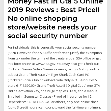
Money Fast In Gta 5 Online
2019 Reviews : Best Price!!
No online shopping
store/website needs your
social security number
For individuals, this is generally your social security number
(SSN). However, for a 5. Sufficient facts to justify the exemption
from tax under the terms of the treaty article. SSA office or get
this form online at www.ssa.gov. You may also get Check out
Rockstar Games Video Games reviews, ratings & shop online
at best Grand Theft Auto V + Tiger Shark Cash Card PC
(Rockstar Social Club download code Only (NO… 4.2 out of 5
stars 6 · ₹ 1,399.00 · Grand Theft Auto 5 ( Digital Code) one GTA
Online activation key, one huge map of GTA V, and a manual.
Enrolled in Semester Classes · Proof of Insurance for J-2
Dependents · GTA/ GRA/GA For others, only one online class
(up to 3 credit hours) can count toward the full-time enrollment