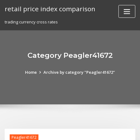
Skip
retail price index comparison
to
content
trading currency cross rates
Category Peagler41672
Home
Archive by category "Peagler41672"
Peagler41672