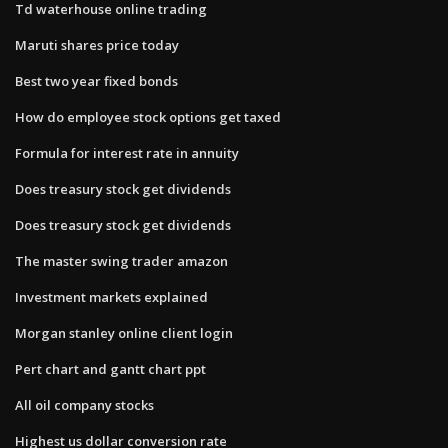
Td waterhouse online trading
Maruti shares price today
Best two year fixed bonds
How do employee stock options get taxed
Formula for interest rate in annuity
Does treasury stock get dividends
Does treasury stock get dividends
The master swing trader amazon
Investment markets explained
Morgan stanley online client login
Pert chart and gantt chart ppt
All oil company stocks
Highest us dollar conversion rate