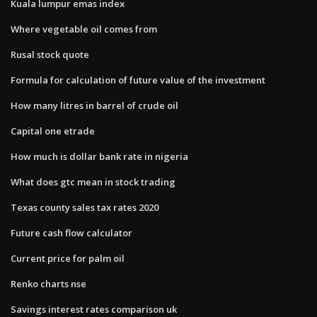
Kuala lumpur emas index
Where vegetable oil comes from
Rusal stock quote
Formula for calculation of future value of the investment
How many litres in barrel of crude oil
Capital one etrade
How much is dollar bank rate in nigeria
What does gtc mean in stock trading
Texas county sales tax rates 2020
Future cash flow calculator
Current price for palm oil
Renko charts nse
Savings interest rates comparison uk