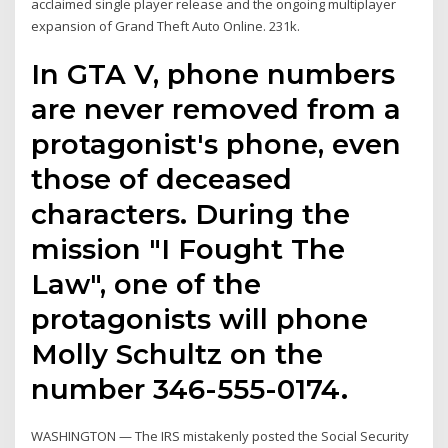
acclaimed single player release and the ongoing multiplayer
expansion of Grand Theft Auto Online. 231k.
In GTA V, phone numbers
are never removed from a
protagonist's phone, even
those of deceased
characters. During the
mission "I Fought The
Law", one of the
protagonists will phone
Molly Schultz on the
number 346-555-0174.
WASHINGTON — The IRS mistakenly posted the Social Security