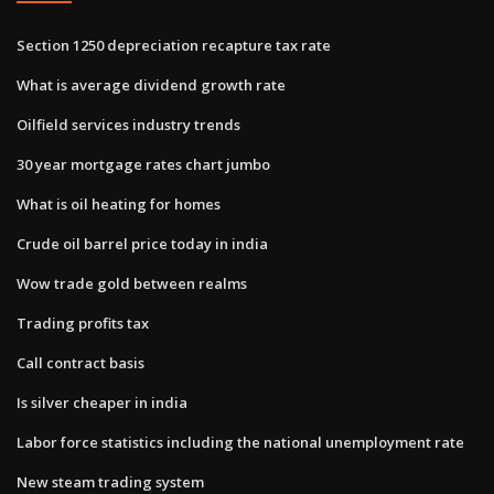
Section 1250 depreciation recapture tax rate
What is average dividend growth rate
Oilfield services industry trends
30 year mortgage rates chart jumbo
What is oil heating for homes
Crude oil barrel price today in india
Wow trade gold between realms
Trading profits tax
Call contract basis
Is silver cheaper in india
Labor force statistics including the national unemployment rate
New steam trading system