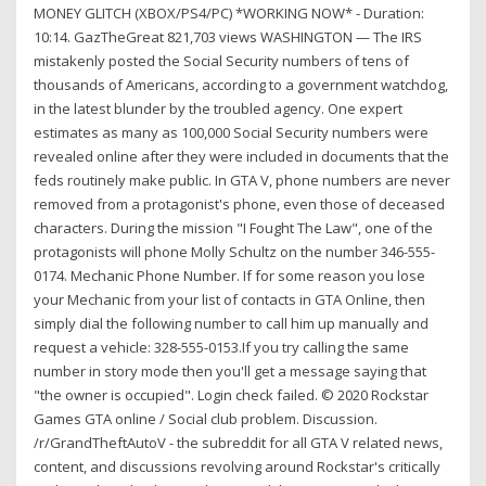
MONEY GLITCH (XBOX/PS4/PC) *WORKING NOW* - Duration:
10:14. GazTheGreat 821,703 views WASHINGTON — The IRS
mistakenly posted the Social Security numbers of tens of
thousands of Americans, according to a government watchdog,
in the latest blunder by the troubled agency. One expert
estimates as many as 100,000 Social Security numbers were
revealed online after they were included in documents that the
feds routinely make public. In GTA V, phone numbers are never
removed from a protagonist's phone, even those of deceased
characters. During the mission "I Fought The Law", one of the
protagonists will phone Molly Schultz on the number 346-555-
0174. Mechanic Phone Number. If for some reason you lose
your Mechanic from your list of contacts in GTA Online, then
simply dial the following number to call him up manually and
request a vehicle: 328-555-0153.If you try calling the same
number in story mode then you'll get a message saying that
"the owner is occupied". Login check failed. © 2020 Rockstar
Games GTA online / Social club problem. Discussion.
/r/GrandTheftAutoV - the subreddit for all GTA V related news,
content, and discussions revolving around Rockstar's critically