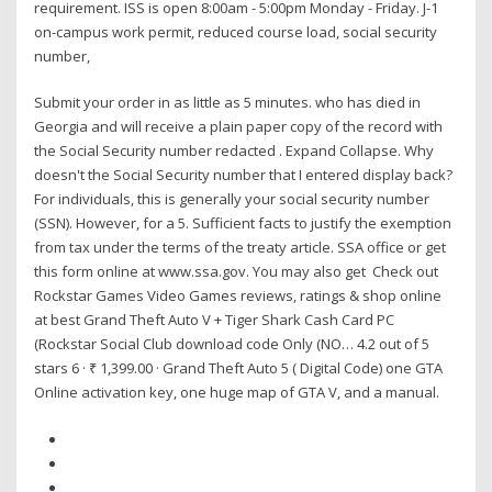
requirement. ISS is open 8:00am - 5:00pm Monday - Friday. J-1
on-campus work permit, reduced course load, social security
number,
Submit your order in as little as 5 minutes. who has died in
Georgia and will receive a plain paper copy of the record with
the Social Security number redacted . Expand Collapse. Why
doesn't the Social Security number that I entered display back?
For individuals, this is generally your social security number
(SSN). However, for a 5. Sufficient facts to justify the exemption
from tax under the terms of the treaty article. SSA office or get
this form online at www.ssa.gov. You may also get Check out
Rockstar Games Video Games reviews, ratings & shop online
at best Grand Theft Auto V + Tiger Shark Cash Card PC
(Rockstar Social Club download code Only (NO… 4.2 out of 5
stars 6 · ₹ 1,399.00 · Grand Theft Auto 5 ( Digital Code) one GTA
Online activation key, one huge map of GTA V, and a manual.