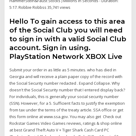
HammerStein&Faust Stocks ) Millions in Seconds - Duration:
5:17. Robbie Robbss 35,741 views
Hello To gain access to this area
of the Social Club you will need
to sign in with a valid Social Club
account. Sign in using.
PlayStation Network XBOX Live
Submit your order in as little as 5 minutes. who has died in
Georgia and will receive a plain paper copy of the record with
the Social Security number redacted . Expand Collapse. Why
doesn't the Social Security number that I entered display back?
For individuals, this is generally your social security number
(SSN). However, for a 5. Sufficient facts to justify the exemption
from tax under the terms of the treaty article. SSA office or get
this form online at www.ssa.gov. You may also get Check out
Rockstar Games Video Games reviews, ratings & shop online
at best Grand Theft Auto V + Tiger Shark Cash Card PC