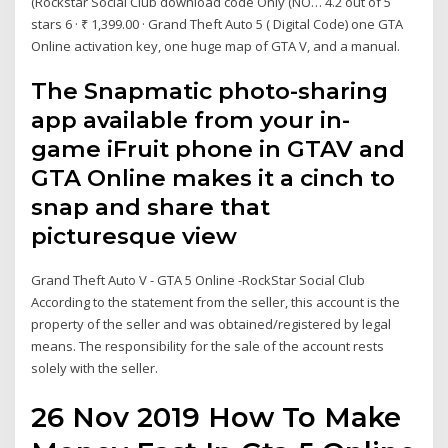
(Rockstar Social Club download code Only (NO… 4.2 out of 5
stars 6 · ₹ 1,399.00 · Grand Theft Auto 5 ( Digital Code) one GTA
Online activation key, one huge map of GTA V, and a manual.
The Snapmatic photo-sharing
app available from your in-
game iFruit phone in GTAV and
GTA Online makes it a cinch to
snap and share that
picturesque view
Grand Theft Auto V - GTA 5 Online -RockStar Social Club
According to the statement from the seller, this account is the
property of the seller and was obtained/registered by legal
means. The responsibility for the sale of the account rests
solely with the seller.
26 Nov 2019 How To Make