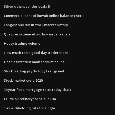
Silver downs condos ocala fl
Commercial bank of kuwait online balance check
Longest bull run in stock market history
Que precio tiene el oro hoy en venezuela
Heavy trading volume
How much can a good day trader make
Open a first trust bank account online
Stock trading psychology fear greed
Stock market cycle 2020
30 year fixed mortgage rates today chart
Crude oil refinery for sale in usa
Tax withholding rate for single