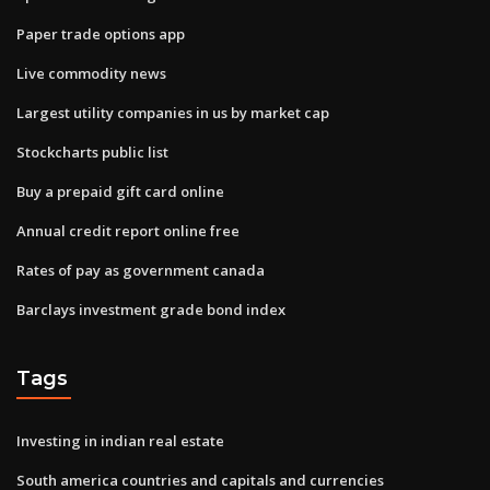
Paper trade options app
Live commodity news
Largest utility companies in us by market cap
Stockcharts public list
Buy a prepaid gift card online
Annual credit report online free
Rates of pay as government canada
Barclays investment grade bond index
Tags
Investing in indian real estate
South america countries and capitals and currencies