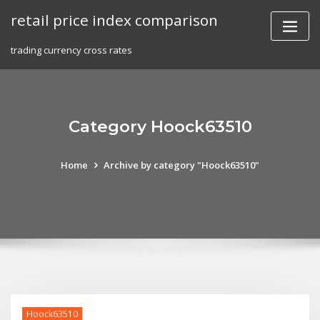
Skip
retail price index comparison
to
content
trading currency cross rates
Category Hoock63510
Home
Archive by category "Hoock63510"
Hoock63510