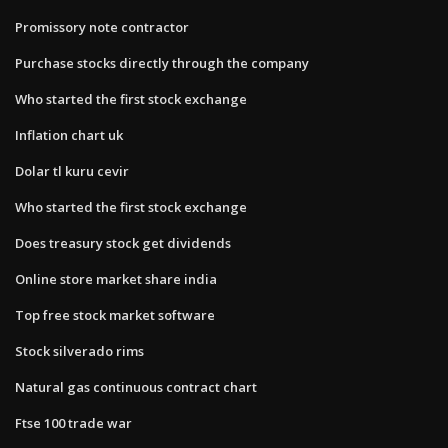
Promissory note contractor
Purchase stocks directly through the company
Who started the first stock exchange
Inflation chart uk
Dolar tl kuru cevir
Who started the first stock exchange
Does treasury stock get dividends
Online store market share india
Top free stock market software
Stock silverado rims
Natural gas continuous contract chart
Ftse 100 trade war