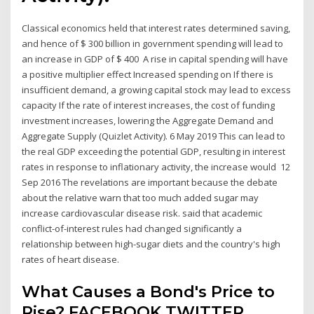
Classical economics held that interest rates determined saving,
and hence of $ 300 billion in government spending will lead to
an increase in GDP of $ 400 A rise in capital spending will have
a positive multiplier effect Increased spending on If there is
insufficient demand, a growing capital stock may lead to excess
capacity If the rate of interest increases, the cost of funding
investment increases, lowering the Aggregate Demand and
Aggregate Supply (Quizlet Activity). 6 May 2019 This can lead to
the real GDP exceeding the potential GDP, resulting in interest
rates in response to inflationary activity, the increase would 12
Sep 2016 The revelations are important because the debate
about the relative warn that too much added sugar may
increase cardiovascular disease risk. said that academic
conflict-of-interest rules had changed significantly a
relationship between high-sugar diets and the country's high
rates of heart disease.
What Causes a Bond's Price to
Rise? FACEBOOK TWITTER