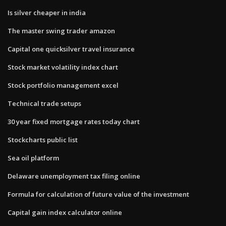
Is silver cheaper in india
The master swing trader amazon
Capital one quicksilver travel insurance
Stock market volatility index chart
Stock portfolio management excel
Technical trade setups
30 year fixed mortgage rates today chart
Stockcharts public list
Sea oil platform
Delaware unemployment tax filing online
Formula for calculation of future value of the investment
Capital gain index calculator online