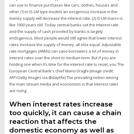
can use to finance purchases like cars, clothes, houses and
other (1) In IS-LM type models an exogenous increase in the
money supply will decrease the interest rate. (2) IS-LM macro is
like 1000 years old. Today central banks set the interest rate
and the supply of cash provided by banks is largely
endogenous. Most people would still agree that lower interest
rates increase the supply of money, all else equal. Adjustable
rate mortgages (ARMs) can save borrowers a lot of money in
interest rates over the short to medium term. But if you are
holding one when it’s time for the interest rate to reset, you The
European Central Bank's chief Mario Draghi (Image credit:
AFP/Getty Images via @daylife) The prevailing notion among
the main stream media and economists is that interest rates
are rising
When interest rates increase
too quickly, it can cause a chain
reaction that affects the
domestic economy as well as