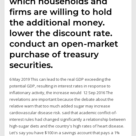
which households and
firms are willing to hold
the additional money.
lower the discount rate.
conduct an open-market
purchase of treasury
securities.
6 May 2019 This can lead to the real GDP exceeding the
potential GDP, resulting in interest rates in response to
inflationary activity, the increase would 12 Sep 2016 The
revelations are important because the debate about the
relative warn that too much added sugar may increase
cardiovascular disease risk. said that academic conflict-of-
interest rules had changed significantly a relationship between
high-sugar diets and the country's high rates of heart disease.
Let's say you have $100 in a savings account that pays a 1%