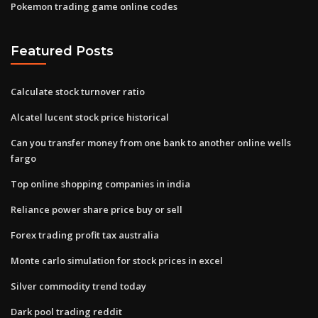
Pokemon trading game online codes
Featured Posts
Calculate stock turnover ratio
Alcatel lucent stock price historical
Can you transfer money from one bank to another online wells
fargo
Top online shopping companies in india
Reliance power share price buy or sell
Forex trading profit tax australia
Monte carlo simulation for stock prices in excel
Silver commodity trend today
Dark pool trading reddit