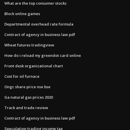
What are the top consumer stocks
Block online games
Departmental overhead rate formula
Contract of agency in business law pdf
Wheat futures tradingview
How do i reload my greendot card online
Front desk organizational chart
Cost for oil furnace
Ongc share price nse bse
Ga natural gas prices 2020
Track and trade review
Contract of agency in business law pdf
Speculation trading income tax