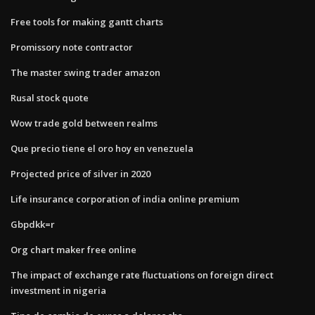
Free tools for making gantt charts
Promissory note contractor
The master swing trader amazon
Rusal stock quote
Wow trade gold between realms
Que precio tiene el oro hoy en venezuela
Projected price of silver in 2020
Life insurance corporation of india online premium
Gbpdkk=r
Org chart maker free online
The impact of exchange rate fluctuations on foreign direct
investment in nigeria