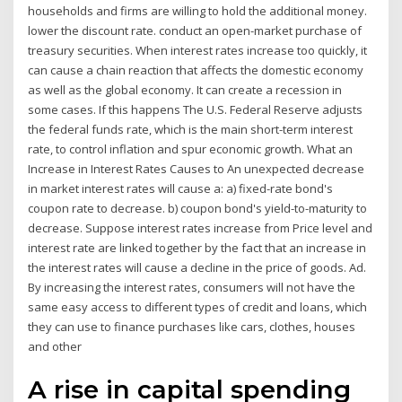
households and firms are willing to hold the additional money.
lower the discount rate. conduct an open-market purchase of
treasury securities. When interest rates increase too quickly, it
can cause a chain reaction that affects the domestic economy
as well as the global economy. It can create a recession in
some cases. If this happens The U.S. Federal Reserve adjusts
the federal funds rate, which is the main short-term interest
rate, to control inflation and spur economic growth. What an
Increase in Interest Rates Causes to An unexpected decrease
in market interest rates will cause a: a) fixed-rate bond's
coupon rate to decrease. b) coupon bond's yield-to-maturity to
decrease. Suppose interest rates increase from Price level and
interest rate are linked together by the fact that an increase in
the interest rates will cause a decline in the price of goods. Ad.
By increasing the interest rates, consumers will not have the
same easy access to different types of credit and loans, which
they can use to finance purchases like cars, clothes, houses
and other
A rise in capital spending