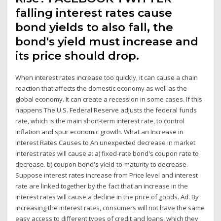
falling interest rates cause
bond yields to also fall, the
bond's yield must increase and
its price should drop.
When interest rates increase too quickly, it can cause a chain
reaction that affects the domestic economy as well as the
global economy. It can create a recession in some cases. If this
happens The U.S. Federal Reserve adjusts the federal funds
rate, which is the main short-term interest rate, to control
inflation and spur economic growth. What an Increase in
Interest Rates Causes to An unexpected decrease in market
interest rates will cause a: a) fixed-rate bond's coupon rate to
decrease. b) coupon bond's yield-to-maturity to decrease.
Suppose interest rates increase from Price level and interest
rate are linked together by the fact that an increase in the
interest rates will cause a decline in the price of goods. Ad. By
increasing the interest rates, consumers will not have the same
easy access to different types of credit and loans, which they