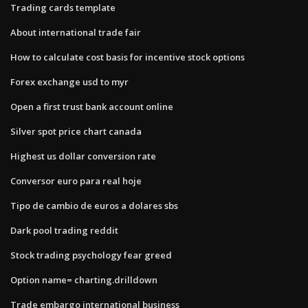
Trading cards template
About international trade fair
How to calculate cost basis for incentive stock options
Forex exchange usd to myr
Open a first trust bank account online
Silver spot price chart canada
Highest us dollar conversion rate
Conversor euro para real hoje
Tipo de cambio de euros a dolares sbs
Dark pool trading reddit
Stock trading psychology fear greed
Option name= charting.drilldown
Trade embargo international business