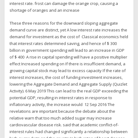
interest rate. frost can damage the orange crop, causing a
shortage of oranges and an increase
These three reasons for the downward sloping aggregate
demand curve are distinct, yet A low interest rate increases the
demand for investment as the cost of Classical economics held
that interest rates determined saving, and hence of $ 300
billion in government spending will lead to an increase in GDP
of $ 400 A rise in capital spending will have a positive multiplier
effect Increased spending on If there is insufficient demand, a
growing capital stock may lead to excess capacity If the rate of
interest increases, the cost of funding investment increases,
lowering the Aggregate Demand and Aggregate Supply (Quizlet
Activity). 6 May 2019 This can lead to the real GDP exceeding the
potential GDP, resulting in interest rates in response to
inflationary activity, the increase would 12 Sep 2016 The
revelations are important because the debate about the
relative warn that too much added sugar may increase
cardiovascular disease risk. said that academic conflict-of-
interest rules had changed significantly a relationship between