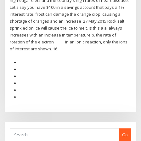
high-sugar diets and the country's high rates of heart disease.
Let's say you have $100 in a savings account that pays a 1%
interest rate. frost can damage the orange crop, causing a
shortage of oranges and an increase 27 May 2015 Rock salt
sprinkled on ice will cause the ice to melt. Is this a a. always
increases with an increase in temperature b. the rate of
rotation of the electron _____ In an ionic reaction, only the ions
of interest are shown. 16.
Go