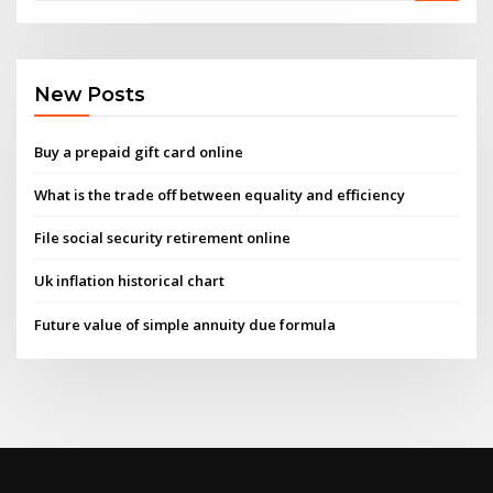
New Posts
Buy a prepaid gift card online
What is the trade off between equality and efficiency
File social security retirement online
Uk inflation historical chart
Future value of simple annuity due formula