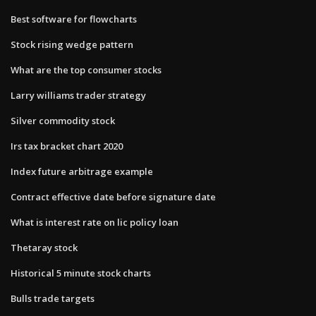
Best software for flowcharts
Stock rising wedge pattern
What are the top consumer stocks
Larry williams trader strategy
Silver commodity stock
Irs tax bracket chart 2020
Index future arbitrage example
Contract effective date before signature date
What is interest rate on lic policy loan
Thetaray stock
Historical 5 minute stock charts
Bulls trade targets