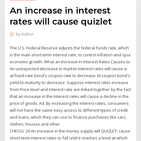
An increase in interest
rates will cause quizlet
by
Author
The U.S. Federal Reserve adjusts the federal funds rate, which
is the main short-term interest rate, to control inflation and spur
economic growth. What an Increase in Interest Rates Causes to
An unexpected decrease in market interest rates will cause a:
a) fixed-rate bond's coupon rate to decrease. b) coupon bond's
yield-to-maturity to decrease. Suppose interest rates increase
from Price level and interest rate are linked together by the fact
that an increase in the interest rates will cause a decline in the
price of goods. Ad. By increasing the interest rates, consumers
will not have the same easy access to different types of credit
and loans, which they can use to finance purchases like cars,
clothes, houses and other
CHEGG: 26 An increase in the money supply will QUIZLET: cause
short-term interest rates to fall until it reaches a level at which