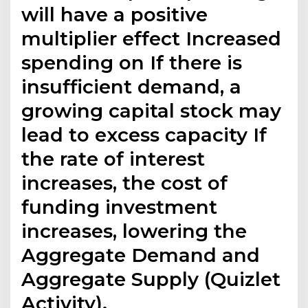
will have a positive
multiplier effect Increased
spending on If there is
insufficient demand, a
growing capital stock may
lead to excess capacity If
the rate of interest
increases, the cost of
funding investment
increases, lowering the
Aggregate Demand and
Aggregate Supply (Quizlet
Activity).