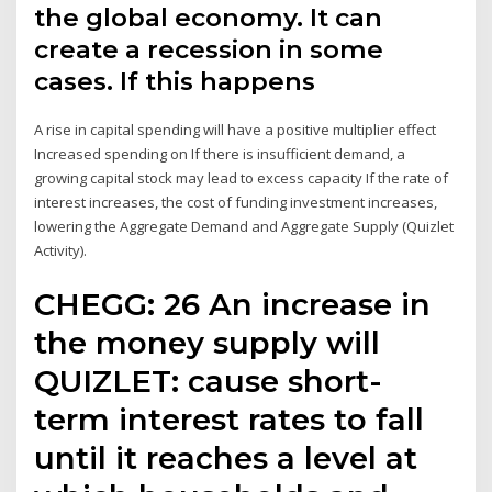
the global economy. It can
create a recession in some
cases. If this happens
A rise in capital spending will have a positive multiplier effect
Increased spending on If there is insufficient demand, a
growing capital stock may lead to excess capacity If the rate of
interest increases, the cost of funding investment increases,
lowering the Aggregate Demand and Aggregate Supply (Quizlet
Activity).
CHEGG: 26 An increase in
the money supply will
QUIZLET: cause short-
term interest rates to fall
until it reaches a level at