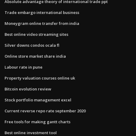
Absolute advantage theory of international trade ppt
Trade embargo international business
Moneygram online transfer from india
Best online video streaming sites
Silver downs condos ocala fl
Online store market share india
Labour rate in pune
Property valuation courses online uk
Bitcoin evolution review
Stock portfolio management excel
Current reverse repo rate september 2020
Free tools for making gantt charts
Best online investment tool