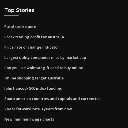
Top Stories
Rusal stock quote
Forex trading profit tax australia
Price rate of change indicator
Largest utility companies in us by market cap
Can you use walmart gift card to buy online
Online shopping target australia
John hancock 500 index fund ind
South america countries and capitals and currencies
2 year forward rate 3 years from now
New minimum wage charts