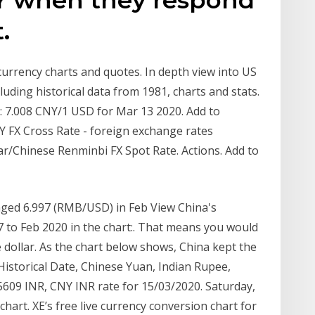
.
 currency charts and quotes. In depth view into US
uding historical data from 1981, charts and stats.
: 7.008 CNY/1 USD for Mar 13 2020. Add to
 FX Cross Rate - foreign exchange rates
ar/Chinese Renminbi FX Spot Rate. Actions. Add to
ged 6.997 (RMB/USD) in Feb View China's
 to Feb 2020 in the chart:. That means you would
 dollar. As the chart below shows, China kept the
Historical Date, Chinese Yuan, Indian Rupee,
5609 INR, CNY INR rate for 15/03/2020. Saturday,
art. XE’s free live currency conversion chart for