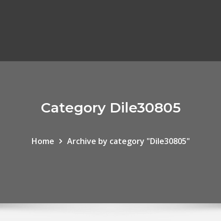
Category Dile30805
Home
Archive by category "Dile30805"