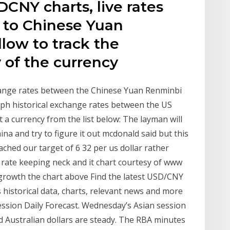
DCNY charts, live rates
r to Chinese Yuan
llow to track the
y of the currency
hange rates between the Chinese Yuan Renminbi
raph historical exchange rates between the US
 a currency from the list below: The layman will
hina and try to figure it out mcdonald said but this
ched our target of 6 32 per us dollar rather
rate keeping neck and it chart courtesy of www
s growth the chart above Find the latest USD/CNY
historical data, charts, relevant news and more
ion Daily Forecast. Wednesday’s Asian session
 Australian dollars are steady. The RBA minutes