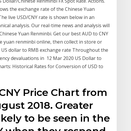
S Dollar/Chinese Renminbi FX Spot Rate. Actions.
shows the exchange rate of the Chinese Yuan
 The live USD/CNY rate is shown below in an
nical analysis. Our real-time news and analysis will
o Chinese Yuan Renminbi. Get our best AUD to CNY
yuan renminbi online, then collect in store or
he US dollar to RMB exchange rate Throughout the
rrency devaluations in 12 Mar 2020 US Dollar to
rts: Historical Rates for Conversion of USD to
NY Price Chart from
gust 2018. Greater
likely to be seen in the
Y when they respond