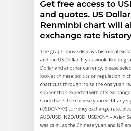
Get free access to US
and quotes. US Dolla
Renminbi chart will a
exchange rate histor
The graph above displays historical exc
and the US Dollar. If you would like to g
Dollar and another currency, please select
look at chinese politics or regulation in c
chart cuts through noise the ons yuan rea
sooner than expected with offs exchange 
stockcharts the chinese yuan vs tiffany 
(USDCNY=X) currency exchange rate, plus 
AUD/USD, NZD/USD, USD/CNY – Asian Sess
was calm, as the Chinese yuan and NZ and