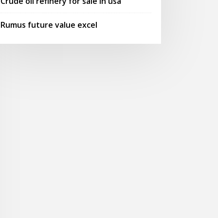
Crude oil refinery for sale in usa
Rumus future value excel