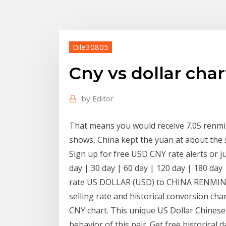
Dile30805
Cny vs dollar char
by
Editor
That means you would receive 7.05 renmin
shows, China kept the yuan at about the 
Sign up for free USD CNY rate alerts or j
day | 30 day | 60 day | 120 day | 180 day 
rate US DOLLAR (USD) to CHINA RENMINBI
selling rate and historical conversion cha
CNY chart. This unique US Dollar Chinese 
behavior of this pair. Get free historical