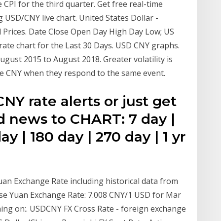
CPI for the third quarter. Get free real-time
USD/CNY live chart. United States Dollar -
l Prices. Date Close Open Day High Day Low; US
ate chart for the Last 30 Days. USD CNY graphs.
ust 2015 to August 2018. Greater volatility is
the CNY when they respond to the same event.
NY rate alerts or just get
d news to CHART: 7 day |
ay | 180 day | 270 day | 1 yr
uan Exchange Rate including historical data from
nese Yuan Exchange Rate: 7.008 CNY/1 USD for Mar
hing on:. USDCNY FX Cross Rate - foreign exchange