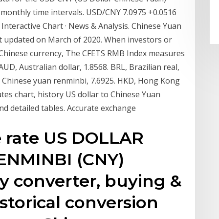
or monthly time intervals. USD/CNY 7.0975 +0.0516
· Interactive Chart · News & Analysis. Chinese Yuan
last updated on March of 2020. When investors or
he Chinese currency, The CFETS RMB Index measures
UD, Australian dollar, 1.8568. BRL, Brazilian real,
Y, Chinese yuan renminbi, 7.6925. HKD, Hong Kong
tes chart, history US dollar to Chinese Yuan
nd detailed tables. Accurate exchange
e rate US DOLLAR
RENMINBI (CNY)
y converter, buying &
istorical conversion