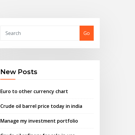
Go
New Posts
Euro to other currency chart
Crude oil barrel price today in india
Manage my investment portfolio