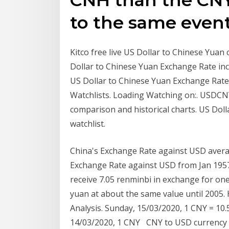
to the same event
Kitco free live US Dollar to Chinese Yuan
Dollar to Chinese Yuan Exchange Rate incl
US Dollar to Chinese Yuan Exchange Rate
Watchlists. Loading Watching on:. USDCNY
comparison and historical charts. US Doll
watchlist.
China's Exchange Rate against USD avera
Exchange Rate against USD from Jan 1957
receive 7.05 renminbi in exchange for one
yuan at about the same value until 2005. 
Analysis. Sunday, 15/03/2020, 1 CNY = 10.
14/03/2020, 1 CNY CNY to USD currency ch