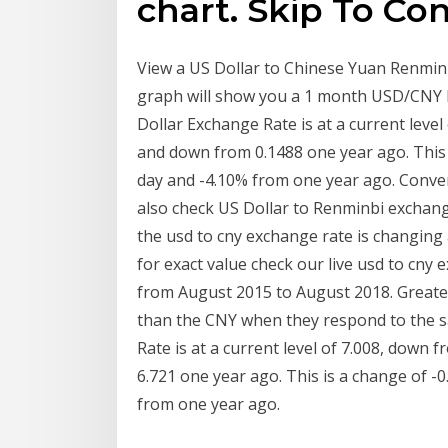
chart. Skip To Co
View a US Dollar to Chinese Yuan Renmin
graph will show you a 1 month USD/CNY h
Dollar Exchange Rate is at a current leve
and down from 0.1488 one year ago. This
day and -4.10% from one year ago. Convert
also check US Dollar to Renminbi exchang
the usd to cny exchange rate is changing
for exact value check our live usd to cn
from August 2015 to August 2018. Greater 
than the CNY when they respond to the s
Rate is at a current level of 7.008, down
6.721 one year ago. This is a change of 
from one year ago.