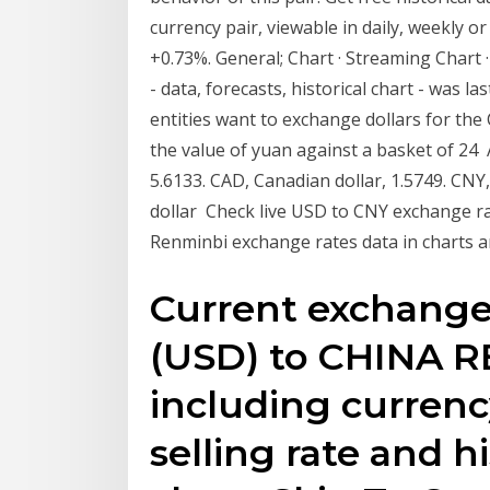
currency pair, viewable in daily, weekly 
+0.73%. General; Chart · Streaming Chart 
- data, forecasts, historical chart - was 
entities want to exchange dollars for t
the value of yuan against a basket of 24 A
5.6133. CAD, Canadian dollar, 1.5749. CN
dollar Check live USD to CNY exchange ra
Renminbi exchange rates data in charts a
Current exchang
(USD) to CHINA 
including currenc
selling rate and h