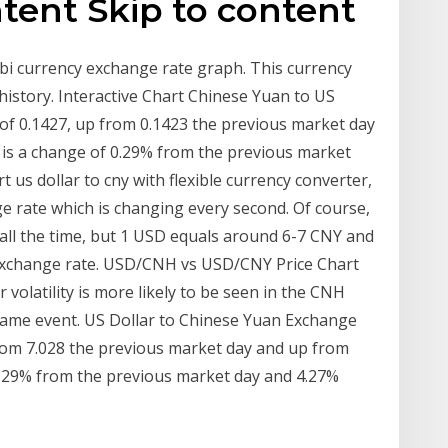
ntent Skip to content
bi currency exchange rate graph. This currency
istory. Interactive Chart Chinese Yuan to US
l of 0.1427, up from 0.1423 the previous market day
 is a change of 0.29% from the previous market
 us dollar to cny with flexible currency converter,
e rate which is changing every second. Of course,
 all the time, but 1 USD equals around 6-7 CNY and
y exchange rate. USD/CNH vs USD/CNY Price Chart
volatility is more likely to be seen in the CNH
ame event. US Dollar to Chinese Yuan Exchange
 from 7.028 the previous market day and up from
-0.29% from the previous market day and 4.27%