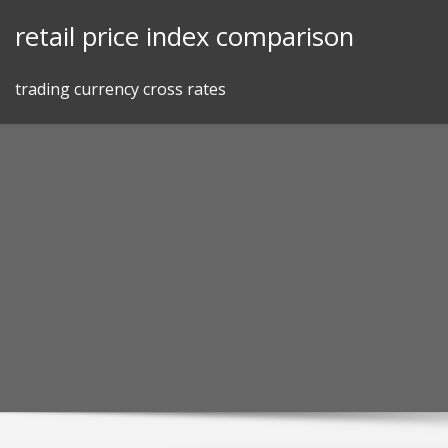
Skip
retail price index comparison
to
content
trading currency cross rates