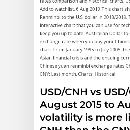
rates comparison and historical charts. U
Add to watchlist. 6 Aug 2019 This chart 
Renminbi to the U.S. dollar in 2018/2019.
interactive chart that you can use for tech
keep you up to date Australian Dollar t
exchange rate when you buy your Chinese 
chart. From January 1995 to July 2005, t
Asian financial crisis and the ensuing cu
Chinese yuan renminbi exchange rates Cha
CNY: Last month. Charts: Historical
USD/CNH vs USD/C
August 2015 to Au
volatility is more 
CNH than the CN