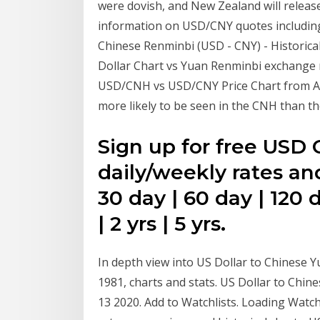
were dovish, and New Zealand will release 
information on USD/CNY quotes including 
Chinese Renminbi (USD - CNY) - Historica
Dollar Chart vs Yuan Renminbi exchange r
USD/CNH vs USD/CNY Price Chart from Aug
more likely to be seen in the CNH than 
Sign up for free USD C
daily/weekly rates an
30 day | 60 day | 120 d
| 2 yrs | 5 yrs.
In depth view into US Dollar to Chinese Y
1981, charts and stats. US Dollar to Chi
13 2020. Add to Watchlists. Loading Watc