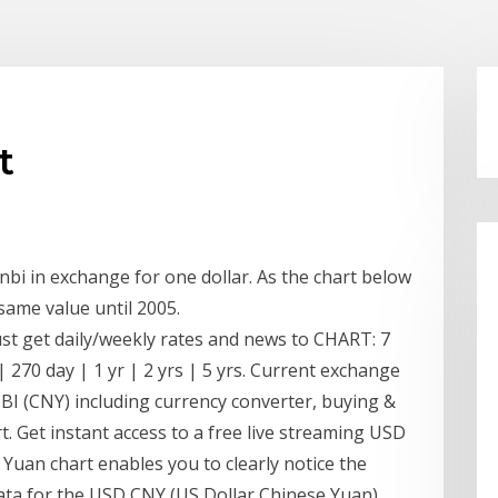
t
bi in exchange for one dollar. As the chart below
same value until 2005.
ust get daily/weekly rates and news to CHART: 7
| 270 day | 1 yr | 2 yrs | 5 yrs. Current exchange
 (CNY) including currency converter, buying &
rt. Get instant access to a free live streaming USD
Yuan chart enables you to clearly notice the
 data for the USD CNY (US Dollar Chinese Yuan)