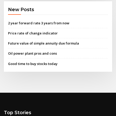
New Posts
2 year forward rate 3 years from now
Price rate of change indicator
Future value of simple annuity due formula
Oil power plant pros and cons
Good time to buy stocks today
Top Stories