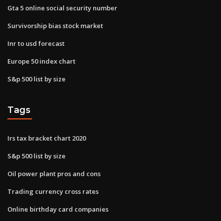
Gta 5 online social security number
Survivorship bias stock market
Inr to usd forecast
Europe 50 index chart
S&p 500 list by size
Tags
Irs tax bracket chart 2020
S&p 500 list by size
Oil power plant pros and cons
Trading currency cross rates
Online birthday card companies