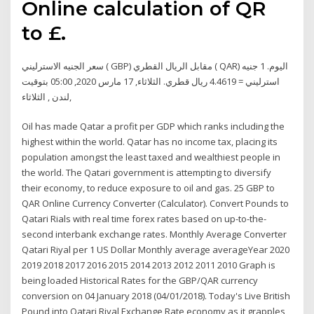
Online calculation of QR
to £.
سعر الجنيه الاسترليني ( GBP) مقابل الريال القطري ( QAR) اليوم. 1 جنيه
استرليني = 4.4619 ريال قطري. الثلاثاء, 17 مارس 2020, 05:00 بتوقيت
لندن , الثلاثاء,
Oil has made Qatar a profit per GDP which ranks including the
highest within the world. Qatar has no income tax, placing its
population amongst the least taxed and wealthiest people in
the world. The Qatari government is attempting to diversify
their economy, to reduce exposure to oil and gas. 25 GBP to
QAR Online Currency Converter (Calculator). Convert Pounds to
Qatari Rials with real time forex rates based on up-to-the-
second interbank exchange rates. Monthly Average Converter
Qatari Riyal per 1 US Dollar Monthly average averageYear 2020
2019 2018 2017 2016 2015 2014 2013 2012 2011 2010 Graph is
being loaded Historical Rates for the GBP/QAR currency
conversion on 04 January 2018 (04/01/2018). Today's Live British
Pound into Qatari Riyal Exchange Rate economy as it grapples