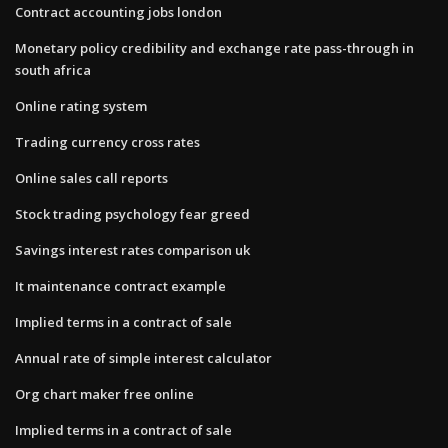
Contract accounting jobs london
Monetary policy credibility and exchange rate pass-through in
south africa
Online rating system
Trading currency cross rates
Online sales call reports
Stock trading psychology fear greed
Savings interest rates comparison uk
It maintenance contract example
Implied terms in a contract of sale
Annual rate of simple interest calculator
Org chart maker free online
Implied terms in a contract of sale