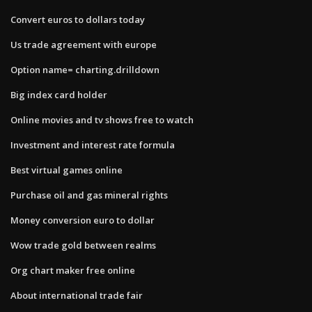
Convert euros to dollars today
Us trade agreement with europe
Option name= charting.drilldown
Big index card holder
Online movies and tv shows free to watch
Investment and interest rate formula
Best virtual games online
Purchase oil and gas mineral rights
Money conversion euro to dollar
Wow trade gold between realms
Org chart maker free online
About international trade fair