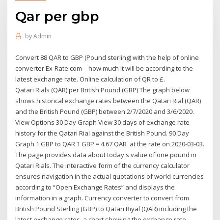
Qar per gbp
by
Admin
Convert 88 QAR to GBP (Pound sterling) with the help of online
converter Ex-Rate.com – how much it will be according to the
latest exchange rate. Online calculation of QR to £.
Qatari Rials (QAR) per British Pound (GBP) The graph below
shows historical exchange rates between the Qatari Rial (QAR)
and the British Pound (GBP) between 2/7/2020 and 3/6/2020.
View Options 30 Day Graph View 30 days of exchange rate
history for the Qatari Rial against the British Pound. 90 Day
Graph 1 GBP to QAR 1 GBP = 4.67 QAR at the rate on 2020-03-03.
The page provides data about today's value of one pound in
Qatari Rials. The interactive form of the currency calculator
ensures navigation in the actual quotations of world currencies
according to “Open Exchange Rates” and displays the
information in a graph. Currency converter to convert from
British Pound Sterling (GBP) to Qatari Riyal (QAR) including the
latest exchange rates, a chart showing the exchange rate