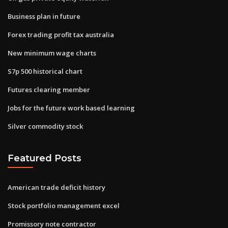
Business plan in future
Forex trading profit tax australia
New minimum wage charts
S7p 500 historical chart
Futures clearing member
Jobs for the future work based learning
Silver commodity stock
Featured Posts
American trade deficit history
Stock portfolio management excel
Promissory note contractor