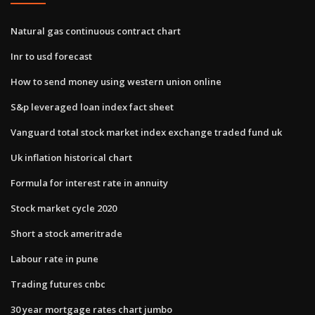
Natural gas continuous contract chart
Inr to usd forecast
How to send money using western union online
S&p leveraged loan index fact sheet
Vanguard total stock market index exchange traded fund uk
Uk inflation historical chart
Formula for interest rate in annuity
Stock market cycle 2020
Short a stock ameritrade
Labour rate in pune
Trading futures cnbc
30 year mortgage rates chart jumbo