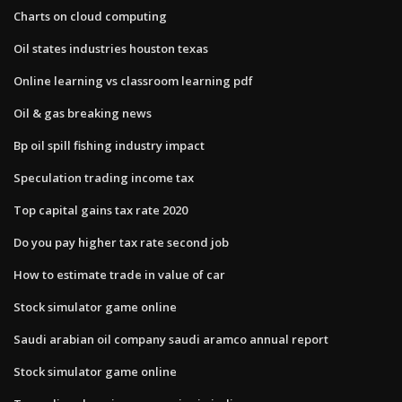
Charts on cloud computing
Oil states industries houston texas
Online learning vs classroom learning pdf
Oil & gas breaking news
Bp oil spill fishing industry impact
Speculation trading income tax
Top capital gains tax rate 2020
Do you pay higher tax rate second job
How to estimate trade in value of car
Stock simulator game online
Saudi arabian oil company saudi aramco annual report
Stock simulator game online