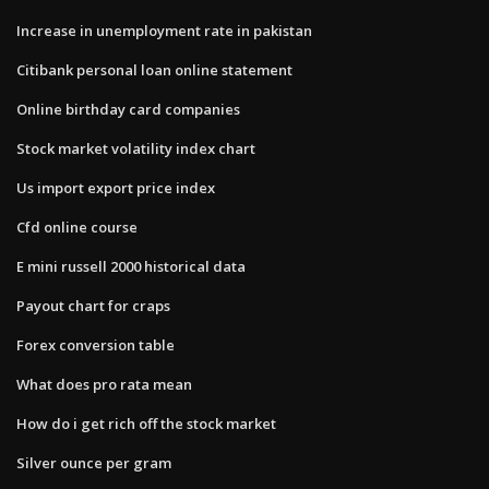
Increase in unemployment rate in pakistan
Citibank personal loan online statement
Online birthday card companies
Stock market volatility index chart
Us import export price index
Cfd online course
E mini russell 2000 historical data
Payout chart for craps
Forex conversion table
What does pro rata mean
How do i get rich off the stock market
Silver ounce per gram