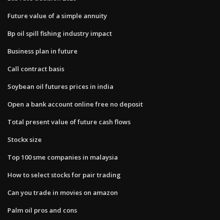
Future value of a simple annuity
Bp oil spill fishing industry impact
Business plan in future
Call contract basis
Soybean oil futures prices in india
Open a bank account online free no deposit
Total present value of future cash flows
Stockx size
Top 100 sme companies in malaysia
How to select stocks for pair trading
Can you trade in movies on amazon
Palm oil pros and cons