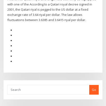
with one of the According to a Qatari royal decree signed in
2001, the Qatari riyal is pegged to the US dollar at a fixed
exchange rate of 3.64 riyal per dollar. The law allows
fluctuations between 3.6385 and 3.6415 riyal per dollar.
Go