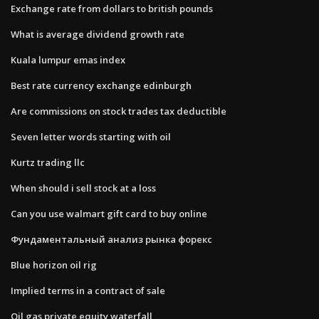
Exchange rate from dollars to british pounds
What is average dividend growth rate
Kuala lumpur emas index
Best rate currency exchange edinburgh
Are commissions on stock trades tax deductible
Seven letter words starting with oil
Kurtz trading llc
When should i sell stock at a loss
Can you use walmart gift card to buy online
Фундаментальный анализ рынка форекс
Blue horizon oil rig
Implied terms in a contract of sale
Oil gas private equity waterfall