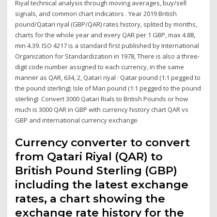
Riyal technical analysis through moving averages, buy/sell
signals, and common chart indicators . Year 2019 British
pound/Qatari riyal (GBP/QAR) rates history, splited by months,
charts for the whole year and every QAR per 1 GBP, max 4.88,
min 4.39. ISO 4217 is a standard first published by International
Organization for Standardization in 1978, There is also a three-
digit code number assigned to each currency, in the same
manner as QAR, 634, 2, Qatari riyal · Qatar pound (1:1 pegged to
the pound sterling); Isle of Man pound (1:1 pegged to the pound
sterling) Convert 3000 Qatari Rials to British Pounds or how
much is 3000 QAR in GBP with currency history chart QAR vs
GBP and international currency exchange
Currency converter to convert
from Qatari Riyal (QAR) to
British Pound Sterling (GBP)
including the latest exchange
rates, a chart showing the
exchange rate history for the