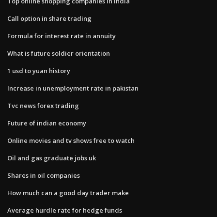
Top online shopping companies in india
Call option in share trading
Formula for interest rate in annuity
What is future soldier orientation
1 usd to yuan history
Increase in unemployment rate in pakistan
Tvc news forex trading
Future of indian economy
Online movies and tv shows free to watch
Oil and gas graduate jobs uk
Shares in oil companies
How much can a good day trader make
Average hurdle rate for hedge funds