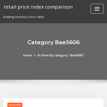
Skip
retail price index comparison
to
content
trading currency cross rates
Category Bae5606
Home
Archive by category "Bae5606"
Bae5606