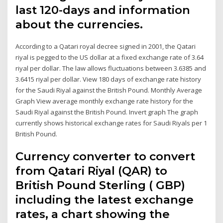
last 120-days and information
about the currencies.
According to a Qatari royal decree signed in 2001, the Qatari
riyal is pegged to the US dollar at a fixed exchange rate of 3.64
riyal per dollar. The law allows fluctuations between 3.6385 and
3.6415 riyal per dollar. View 180 days of exchange rate history
for the Saudi Riyal against the British Pound. Monthly Average
Graph View average monthly exchange rate history for the
Saudi Riyal against the British Pound. Invert graph The graph
currently shows historical exchange rates for Saudi Riyals per 1
British Pound.
Currency converter to convert
from Qatari Riyal (QAR) to
British Pound Sterling ( GBP)
including the latest exchange
rates, a chart showing the