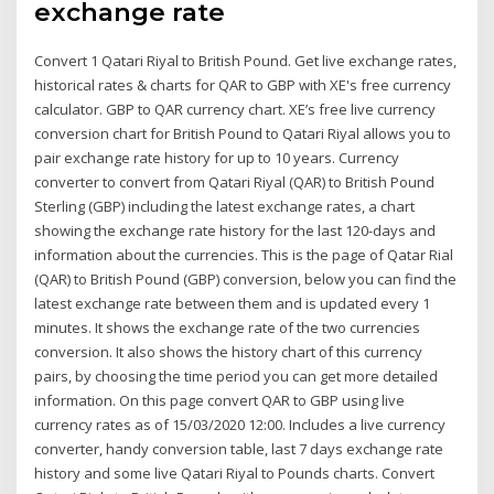
exchange rate
Convert 1 Qatari Riyal to British Pound. Get live exchange rates,
historical rates & charts for QAR to GBP with XE's free currency
calculator. GBP to QAR currency chart. XE’s free live currency
conversion chart for British Pound to Qatari Riyal allows you to
pair exchange rate history for up to 10 years. Currency
converter to convert from Qatari Riyal (QAR) to British Pound
Sterling (GBP) including the latest exchange rates, a chart
showing the exchange rate history for the last 120-days and
information about the currencies. This is the page of Qatar Rial
(QAR) to British Pound (GBP) conversion, below you can find the
latest exchange rate between them and is updated every 1
minutes. It shows the exchange rate of the two currencies
conversion. It also shows the history chart of this currency
pairs, by choosing the time period you can get more detailed
information. On this page convert QAR to GBP using live
currency rates as of 15/03/2020 12:00. Includes a live currency
converter, handy conversion table, last 7 days exchange rate
history and some live Qatari Riyal to Pounds charts. Convert