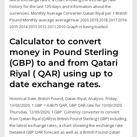
history for the last 120-days and information about the
currencies. Monthly Average Converter Qatari Riyal per 1 British
Pound Monthly average averageYear 2020 2019 2018 2017 2016
2015 2014 2013 2012 2011 2010 Graph is being loaded
Calculator to convert
money in Pound Sterling
(GBP) to and from Qatari
Riyal ( QAR) using up to
date exchange rates.
Historical Date, British Pound, Qatari Riyal, Analysis. Friday,
13/03/2020, 1 GBP = 4.4675 QAR, GBP QAR rate for 13/03/2020.
Thursday, 12/03/2020, 1 GBP Currency converter to convert
from Qatari Riyal (QAR) to British Pound Sterling ( GBP) including
the latest exchange rates, a chart showing the exchange rate
Detailed GBP QAR forecast as well as a British Pound Qatari