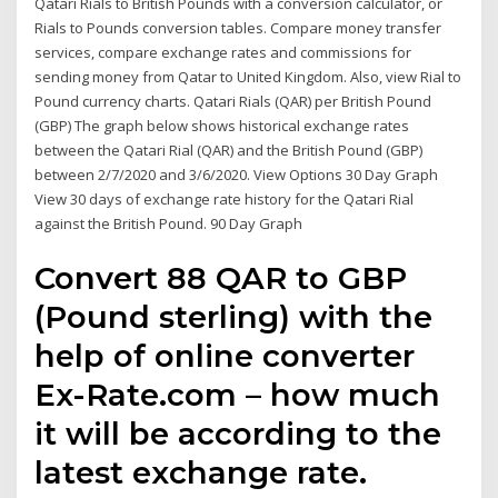
Qatari Rials to British Pounds with a conversion calculator, or
Rials to Pounds conversion tables. Compare money transfer
services, compare exchange rates and commissions for
sending money from Qatar to United Kingdom. Also, view Rial to
Pound currency charts. Qatari Rials (QAR) per British Pound
(GBP) The graph below shows historical exchange rates
between the Qatari Rial (QAR) and the British Pound (GBP)
between 2/7/2020 and 3/6/2020. View Options 30 Day Graph
View 30 days of exchange rate history for the Qatari Rial
against the British Pound. 90 Day Graph
Convert 88 QAR to GBP
(Pound sterling) with the
help of online converter
Ex-Rate.com – how much
it will be according to the
latest exchange rate.