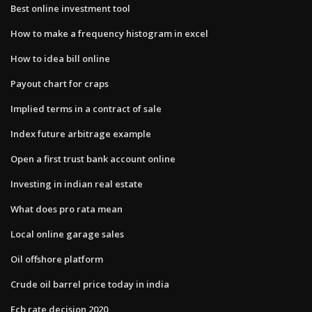
Best online investment tool
How to make a frequency histogram in excel
How to idea bill online
Payout chart for craps
Implied terms in a contract of sale
Index future arbitrage example
Open a first trust bank account online
Investing in indian real estate
What does pro rata mean
Local online garage sales
Oil offshore platform
Crude oil barrel price today in india
Ecb rate decision 2020