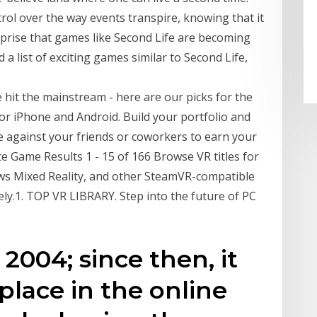
ol over the way events transpire, knowing that it
urprise that games like Second Life are becoming
 a list of exciting games similar to Second Life,
e hit the mainstream - here are our picks for the
r iPhone and Android. Build your portfolio and
e against your friends or coworkers to earn your
te Game Results 1 - 15 of 166 Browse VR titles for
ows Mixed Reality, and other SteamVR-compatible
ly.1. TOP VR LIBRARY. Step into the future of PC
2004; since then, it
place in the online