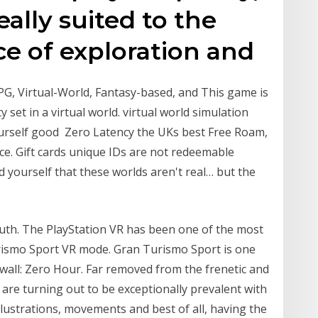
deally suited to the
ce of exploration and
, Virtual-World, Fantasy-based, and This game is
 set in a virtual world. virtual world simulation
urself good Zero Latency the UKs best Free Roam,
nce. Gift cards unique IDs are not redeemable
nd yourself that these worlds aren't real… but the
ruth. The PlayStation VR has been one of the most
Turismo Sport VR mode. Gran Turismo Sport is one
ewall: Zero Hour. Far removed from the frenetic and
are turning out to be exceptionally prevalent with
ustrations, movements and best of all, having the