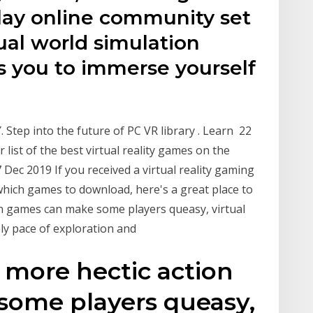
 play online community set
rtual world simulation
 you to immerse yourself
Step into the future of PC VR library . Learn 22
list of the best virtual reality games on the
Dec 2019 If you received a virtual reality gaming
which games to download, here's a great place to
ion games can make some players queasy, virtual
rely pace of exploration and
 more hectic action
ome players queasy,