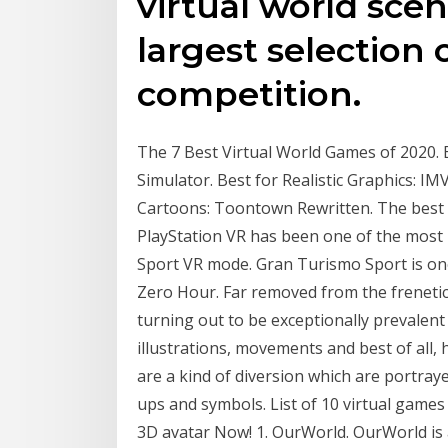
virtual world sce
largest selection 
competition.
The 7 Best Virtual World Games of 2020. B
Simulator. Best for Realistic Graphics: IM
Cartoons: Toontown Rewritten. The best v
PlayStation VR has been one of the most p
Sport VR mode. Gran Turismo Sport is one 
Zero Hour. Far removed from the frenetic
turning out to be exceptionally prevale
illustrations, movements and best of all,
are a kind of diversion which are portray
ups and symbols. List of 10 virtual games
3D avatar Now! 1. OurWorld. OurWorld is a