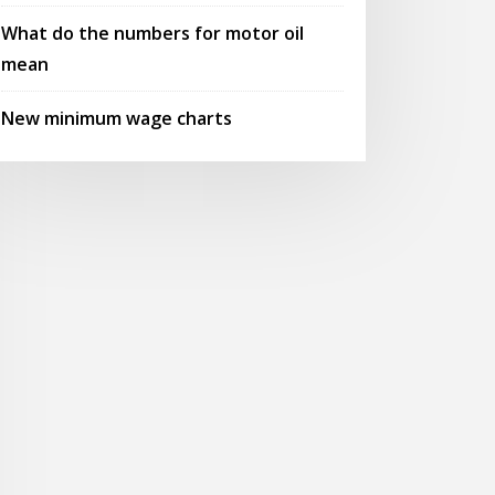
What do the numbers for motor oil
mean
New minimum wage charts