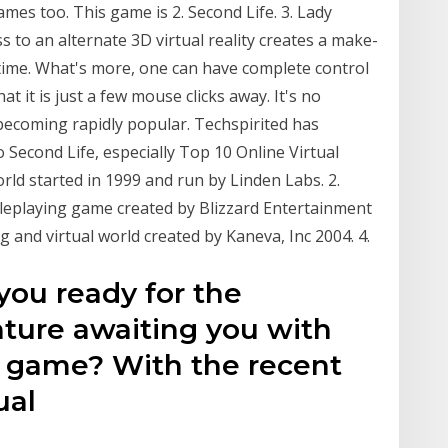
mes too. This game is 2. Second Life. 3. Lady
s to an alternate 3D virtual reality creates a make-
 time. What's more, one can have complete control
t it is just a few mouse clicks away. It's no
 becoming rapidly popular. Techspirited has
o Second Life, especially Top 10 Online Virtual
orld started in 1999 and run by Linden Labs. 2.
oleplaying game created by Blizzard Entertainment
 and virtual world created by Kaneva, Inc 2004. 4.
 you ready for the
ture awaiting you with
ld game? With the recent
ual