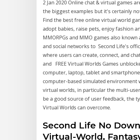
2 Jan 2020 Online chat & virtual games a
the biggest examples but it's certainly n
Find the best free online virtual world ga
adopt babies, raise pets, enjoy fashion and
MMORPGs and MMO games also known as V
and social networks to Second Life's offici
where users can create, connect, and cha
and FREE Virtual Worlds Games unblocked
computer, laptop, tablet and smartphone. E
computer-based simulated environment 
virtual worlds, in particular the multi-u
be a good source of user feedback, the ty
Virtual Worlds can overcome.
Second Life No Down
Virtual-World, Fantas