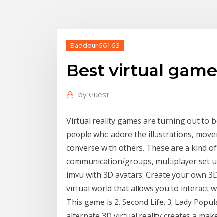
Baddour66163
Best virtual game
by
Guest
Virtual reality games are turning out to
people who adore the illustrations, movem
converse with others. These are a kind of
communication/groups, multiplayer set ups
imvu with 3D avatars: Create your own 3
virtual world that allows you to interact 
This game is 2. Second Life. 3. Lady Popul
alternate 3D virtual reality creates a mak