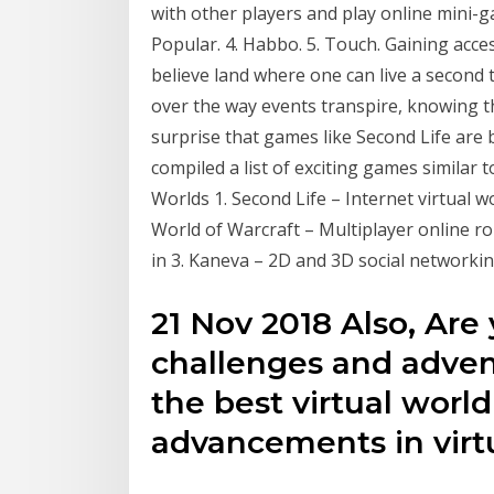
with other players and play online mini-ga
Popular. 4. Habbo. 5. Touch. Gaining acces
believe land where one can live a second
over the way events transpire, knowing tha
surprise that games like Second Life are
compiled a list of exciting games similar t
Worlds 1. Second Life – Internet virtual w
World of Warcraft – Multiplayer online r
in 3. Kaneva – 2D and 3D social networking
21 Nov 2018 Also, Are
challenges and adven
the best virtual wor
advancements in virt