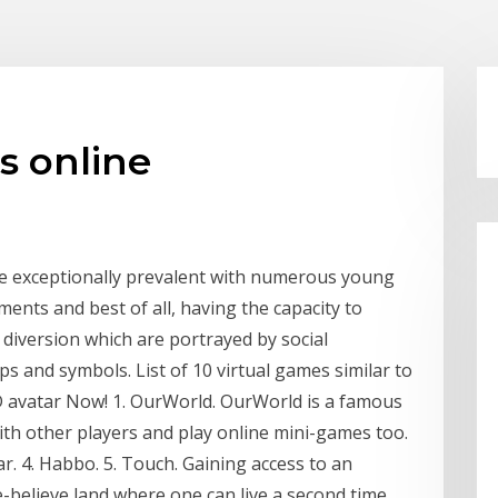
s online
 be exceptionally prevalent with numerous young
ents and best of all, having the capacity to
 diversion which are portrayed by social
 and symbols. List of 10 virtual games similar to
D avatar Now! 1. OurWorld. OurWorld is a famous
with other players and play online mini-games too.
ar. 4. Habbo. 5. Touch. Gaining access to an
e-believe land where one can live a second time.