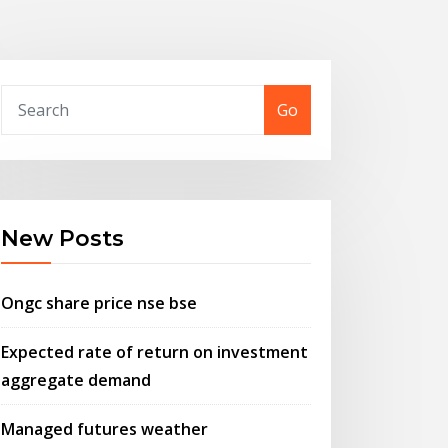
Go
New Posts
Ongc share price nse bse
Expected rate of return on investment
aggregate demand
Managed futures weather