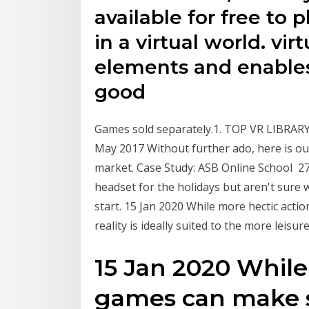
available for free to
in a virtual world. vi
elements and enables
good
Games sold separately.1. TOP VR LIBRARY. 
May 2017 Without further ado, here is our 
market. Case Study: ASB Online School 27 
headset for the holidays but aren't sure 
start. 15 Jan 2020 While more hectic act
reality is ideally suited to the more leisu
15 Jan 2020 While
games can make s