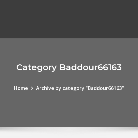
Category Baddour66163
Home
Archive by category "Baddour66163"