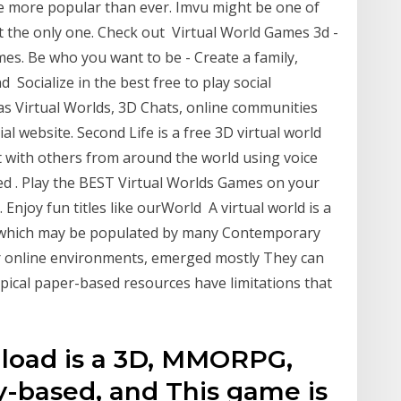
re more popular than ever. Imvu might be one of
ot the only one. Check out Virtual World Games 3d -
mes. Be who you want to be - Create a family,
 Socialize in the best free to play social
irtual Worlds, 3D Chats, online communities
al website. Second Life is a free 3D virtual world
t with others from around the world using voice
 . Play the BEST Virtual Worlds Games on your
njoy fun titles like ourWorld A virtual world is a
which may be populated by many Contemporary
ser online environments, emerged mostly They can
pical paper-based resources have limitations that
load is a 3D, MMORPG,
y-based, and This game is