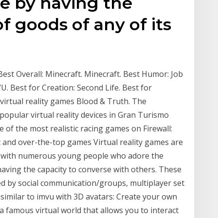
ne by having the
of goods of any of its
est Overall: Minecraft. Minecraft. Best Humor: Job
VU. Best for Creation: Second Life. Best for
irtual reality games Blood & Truth. The
opular virtual reality devices in Gran Turismo
of the most realistic racing games on Firewall:
 and over-the-top games Virtual reality games are
nt with numerous young people who adore the
 having the capacity to converse with others. These
ed by social communication/groups, multiplayer set
 similar to imvu with 3D avatars: Create your own
 famous virtual world that allows you to interact