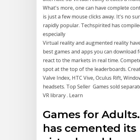
What's more, one can have complete contr
is just a few mouse clicks away. It's no s
rapidly popular. Techspirited has compiled
especially
Virtual reality and augmented reality hav
best games and apps you can download fo
react to the markets in real time. Compet
spot at the top of the leaderboards. Crea
Valve Index, HTC Vive, Oculus Rift, Wind
headsets. Top Seller Games sold separate
VR library . Learn
Games for Adults. 
has cemented its 