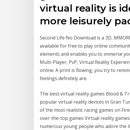
virtual reality is i
more leisurely pa
Second Life No Download is a 3D, MMORPG
available for free to play online community
elements and enables you to immerse yo
Multi-Player, PvP, Virtual Reality Experie
online. A print is flowing, you try to remi
feelings definitely are.
The best virtual reality games Blood & T
popular virtual reality devices in Gran 
of the most realistic racing games on Fir
over-the-top games Virtual reality games 
numerous young people who adore the ill