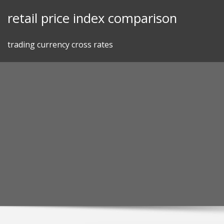
Skip
retail price index comparison
to
content
trading currency cross rates