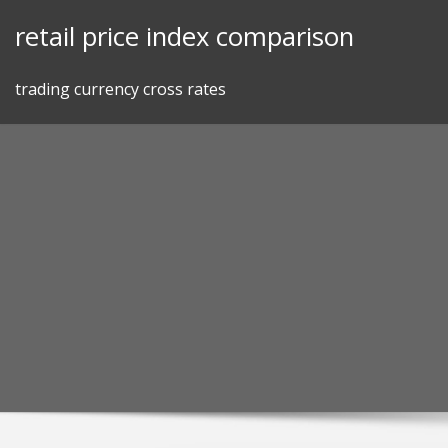
Skip
retail price index comparison
to
content
trading currency cross rates