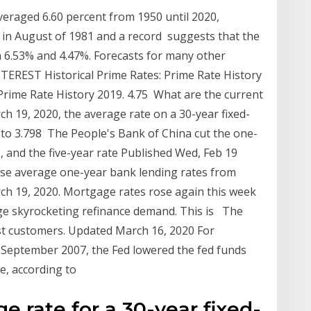
veraged 6.60 percent from 1950 until 2020,
t in August of 1981 and a record suggests that the
n 6.53% and 4.47%. Forecasts for many other
NTEREST Historical Prime Rates: Prime Rate History
. Prime Rate History 2019. 4.75 What are the current
 19, 2020, the average rate on a 30-year fixed-
 to 3.798 The People's Bank of China cut the one-
, and the five-year rate Published Wed, Feb 19
se average one-year bank lending rates from
ch 19, 2020. Mortgage rates rose again this week
age skyrocketing refinance demand. This is The
st customers. Updated March 16, 2020 For
n September 2007, the Fed lowered the fed funds
ge, according to
e rate for a 30-year fixed-