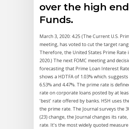
over the high end
Funds.
March 3, 2020: 4.25 (The Current U.S. P
meeting, has voted to cut the target range
Therefore, the United States Prime Rat
2020.) The next FOMC meeting and decisi
forecasting that Prime Loan Interest Rate
shows a HDTFA of 1.03% which. suggests t
6.53% and 4.47%. The prime rate is define
rate on corporate loans posted by at least
'best' rate offered by banks. HSH uses the 
the prime rate. The Journal surveys the 
(23) change, the Journal changes its rate,
rate. It's the most widely quoted measure 