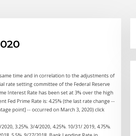
2020
 same time and in correlation to the adjustments of
ial rate setting committee of the Federal Reserve
rime Interest Rate has been set at 3% over the high
nt Fed Prime Rate is: 4.25% (the last rate change --
tage point] -- occurred on March 3, 2020) click
6/2020, 3.25%. 3/4/2020, 4.25%. 10/31/ 2019, 4.75%.
/2018, 5.5%. 9/27/2018 Bank Lending Rate in