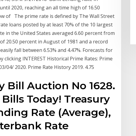
til 2020, reaching an all time high of 16.50
ow of The prime rate is defined by The Wall Street
ate loans posted by at least 70% of the 10 largest
ate in the United States averaged 6.60 percent from
h of 20.50 percent in August of 1981 and a record
easily fall between 6.53% and 4.47%. Forecasts for
y clicking INTEREST Historical Prime Rates: Prime
: 03/04/ 2020. Prime Rate History 2019. 4.75
 Bill Auction No 1628.
 Bills Today! Treasury
ending Rate (Average),
nterbank Rate