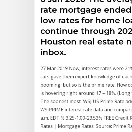
rate mortgage ended 
low rates for home lo
continue through 202
Houston real estate n
inbox.
27 Mar 2019 Now, interest rates were 21% 
cars gave them expert knowledge of each 
booming, but so is the prime rate. How d
is hovering right around 17 – 18%. (Long 
The soonest most WSJ US Prime Rate adv
WSJPRIME interest rate data and compare 
a.m. EDT % 3.25-1.00-23.53% FREE Credit 
Rates | Mortgage Rates: Source: Prime R