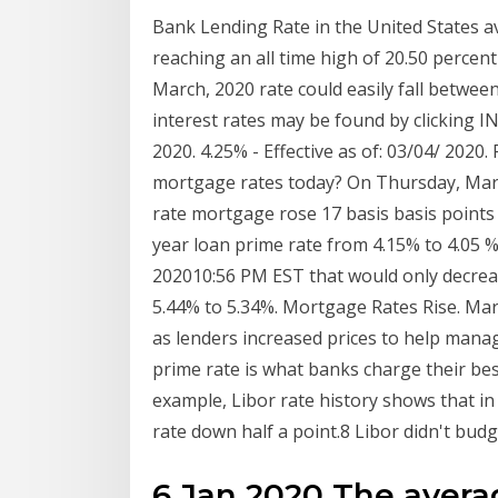
Bank Lending Rate in the United States a
reaching an all time high of 20.50 percen
March, 2020 rate could easily fall betwee
interest rates may be found by clicking I
2020. 4.25% - Effective as of: 03/04/ 2020
mortgage rates today? On Thursday, March
rate mortgage rose 17 basis basis points
year loan prime rate from 4.15% to 4.05 %
202010:56 PM EST that would only decrea
5.44% to 5.34%. Mortgage Rates Rise. Mar
as lenders increased prices to help man
prime rate is what banks charge their be
example, Libor rate history shows that i
rate down half a point.8 Libor didn't bud
6 Jan 2020 The averag