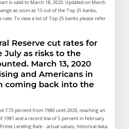
hart is valid to March 18, 2020. Updated on March
hange as soon as 13 out of the Top 25 banks,
 rate. To view a list of Top 25 banks please refer
al Reserve cut rates for
July as risks to the
unted. March 13, 2020
ising and Americans in
n coming back into the
 7.73 percent from 1980 until 2020, reaching an
of 1981 and a record low of 5 percent in February
rime Lending Rate - actual values, historical data,