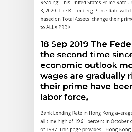
Reading: This United States Prime Rate C
3, 2020. The Bloomberg Prime Rate will c
based on Total Assets, change their prime
to ALLX PRBK
.
18 Sep 2019 The Feder
the second time since 
economic outlook mo
wages are gradually r
their prime have bee
labor force,
Bank Lending Rate in Hong Kong averaged
all time high of 19.61 percent in October 
of 1987. This page provides - Hong Kong P