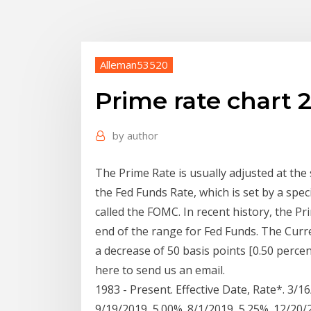
Alleman53520
Prime rate chart 
by
author
The Prime Rate is usually adjusted at the
the Fed Funds Rate, which is set by a spec
called the FOMC. In recent history, the P
end of the range for Fed Funds. The Curre
a decrease of 50 basis points [0.50 percen
here to send us an email.
1983 - Present. Effective Date, Rate*. 3/1
9/19/2019, 5.00%. 8/1/2019, 5.25%. 12/20