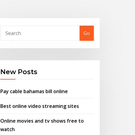
Go
New Posts
Pay cable bahamas bill online
Best online video streaming sites
Online movies and tv shows free to
watch