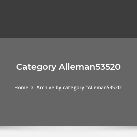
Category Alleman53520
Home
Archive by category "Alleman53520"