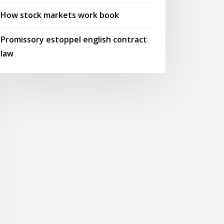
How stock markets work book
Promissory estoppel english contract
law