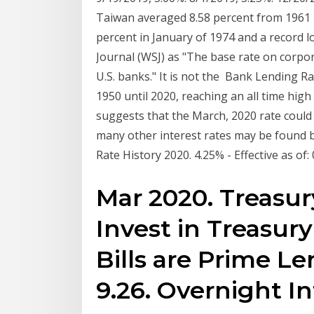
Taiwan averaged 8.58 percent from 1961 un
percent in January of 1974 and a record l
Journal (WSJ) as "The base rate on corpor
U.S. banks." It is not the Bank Lending R
1950 until 2020, reaching an all time hig
suggests that the March, 2020 rate could 
many other interest rates may be found b
Rate History 2020. 4.25% - Effective as of
Mar 2020. Treasury
Invest in Treasury
Bills are Prime L
9.26. Overnight I