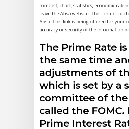
forecast, chart, statistics, economic cale
leave the Absa website. The content of the
Absa. This link is being offered for your
accuracy or security of the information p
The Prime Rate is
the same time and
adjustments of t
which is set by a 
committee of the
called the FOMC. I
Prime Interest Ra