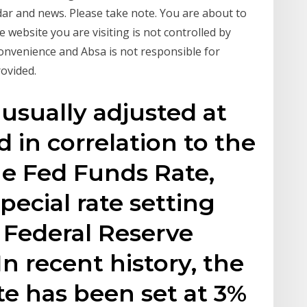
ndar and news. Please take note. You are about to
 website you are visiting is not controlled by
 convenience and Absa is not responsible for
rovided.
 usually adjusted at
 in correlation to the
he Fed Funds Rate,
special rate setting
 Federal Reserve
n recent history, the
te has been set at 3%