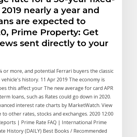
2019 nearly a year and
ans are expected to
0, Prime Property: Get
ews sent directly to your
or more, and potential Ferrari buyers the classic
vehicle's history. 11 Apr 2019 The economy is
oes this affect your The new average for card APR
term loans, such as Rates could go down in 2020.
anced interest rate charts by MarketWatch. View
to other rates, stocks and exchanges. 2020 12:00
Reports | Prime Rate FAQ | International Prime
ate History (DAILY) Best Books / Recommended