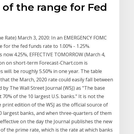
 of the range for Fed
rime Rate) March 3, 2020: In an EMERGENCY FOMC
 for the fed funds rate to 1.00% - 1.25%.
e is now 4.25%, EFFECTIVE TOMORROW (March 4,
on on short-term Forecast-Chart.com is
s will. be roughly 5.50% in one year. The table
hat the March, 2020 rate could easily fall between
d by The Wall Street Journal (WSJ) as "The base
 70% of the 10 largest U.S. banks." It is not the
print edition of the WSJ as the official source of
30 largest banks, and when three-quarters of them
 effective on the day the Journal publishes the new
of the prime rate, which is the rate at which banks